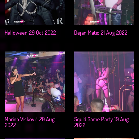
Halloween 29 Oct 2022
Dejan Matić 21 Aug 2022
Marina Visković 20 Aug
Squid Game Party 19 Aug
2022
2022