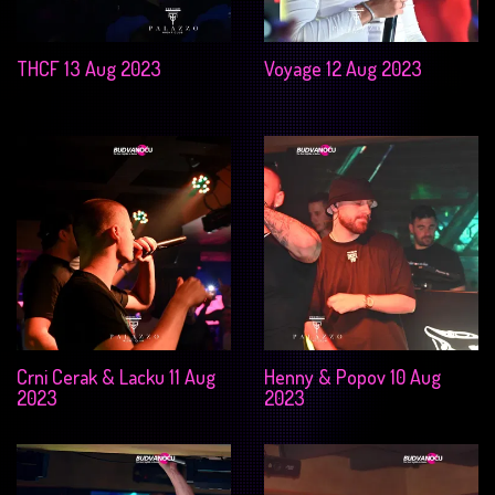
THCF 13 Aug 2023
Voyage 12 Aug 2023
Crni Cerak & Lacku 11 Aug
Henny & Popov 10 Aug
2023
2023