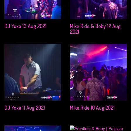
DJ Yoxa 13 Aug 2021
Mike Ride & Boby 12 Aug
2021
DJ Yoxa 11 Aug 2021
Mike Ride 10 Aug 2021