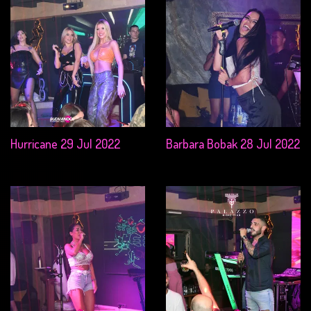
Hurricane 29 Jul 2022
Barbara Bobak 28 Jul 2022