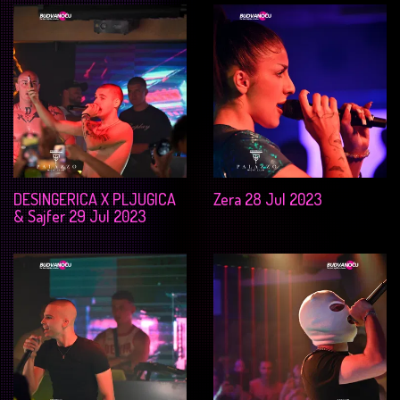
DESINGERICA X PLJUGICA
Zera 28 Jul 2023
& Sajfer 29 Jul 2023