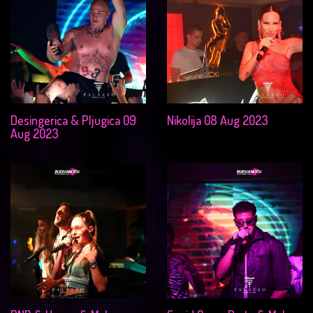
Desingerica & Pljugica 09
Nikolija 08 Aug 2023
Aug 2023