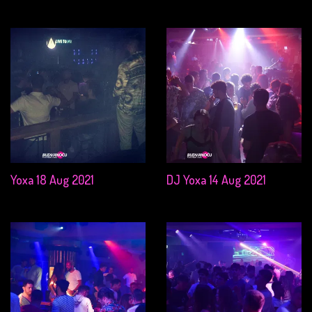
Yoxa 18 Aug 2021
DJ Yoxa 14 Aug 2021