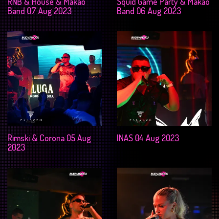
RNB & House & Makao
Squid Game Party & Makao
Band 07 Aug 2023
Band 06 Aug 2023
Rimski & Corona 05 Aug
INAS 04 Aug 2023
2023