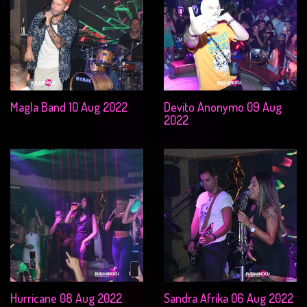
Magla Band 10 Aug 2022
Devito Anonymo 09 Aug
2022
Hurricane 08 Aug 2022
Sandra Afrika 06 Aug 2022