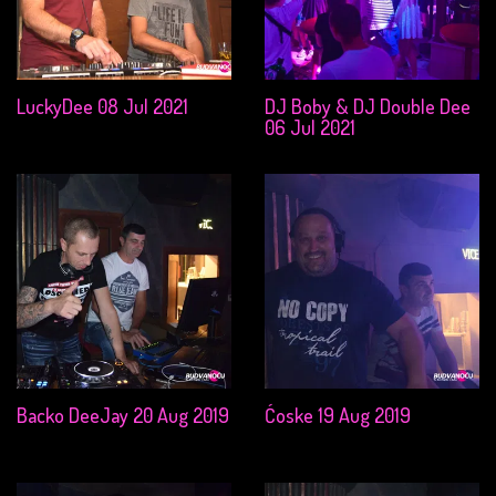
LuckyDee 08 Jul 2021
DJ Boby & DJ Double Dee
06 Jul 2021
Backo DeeJay 20 Aug 2019
Ćoske 19 Aug 2019