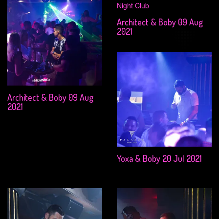
Architect & Boby 09 Aug
2021
Architect & Boby 09 Aug
2021
Yoxa & Boby 20 Jul 2021