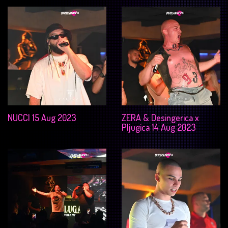
NUCCI 15 Aug 2023
ZERA & Desingerica x
Pljugica 14 Aug 2023