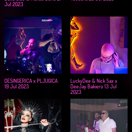
Jul 2023
DESINGERICA x PLJUGICA
LuckyDee & Nick Sax x
19 Jul 2023
DeeJay Bakiero 13 Jul
2023