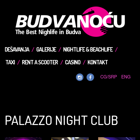
DEŠAVANJA
GALERIJE
NIGHTLIFE & BEACHLIFE
TAXI
RENT A SCOOTER
CASINO
KONTAKT
CG/SRP
ENG
PALAZZO NIGHT CLUB