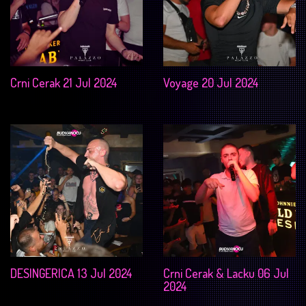
Crni Cerak 21 Jul 2024
Voyage 20 Jul 2024
DESINGERICA 13 Jul 2024
Crni Cerak & Lacku 06 Jul
2024