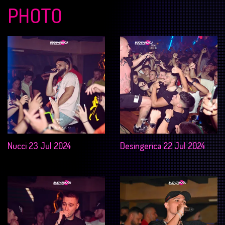
PHOTO
Nucci 23 Jul 2024
Desingerica 22 Jul 2024