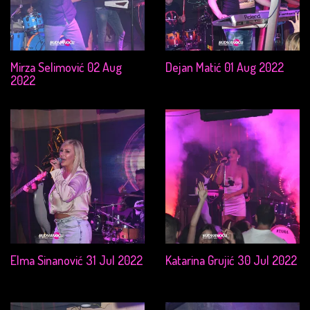
Mirza Selimović 02 Aug
Dejan Matić 01 Aug 2022
2022
Elma Sinanović 31 Jul 2022
Katarina Grujić 30 Jul 2022