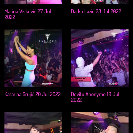
Marina Visković 27 Jul
Darko Lazić 23 Jul 2022
2022
Katarina Grujić 20 Jul 2022
Devito Anonymo 19 Jul
2022