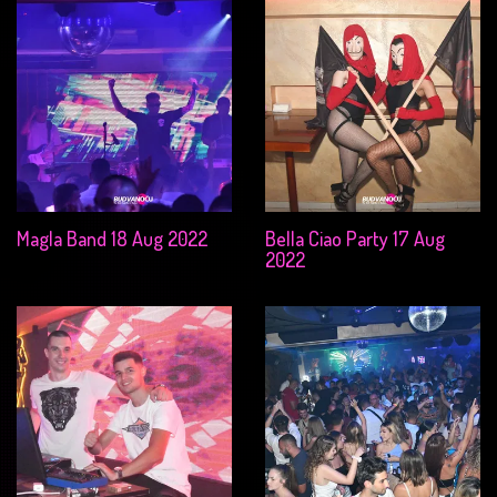
Magla Band 18 Aug 2022
Bella Ciao Party 17 Aug
2022