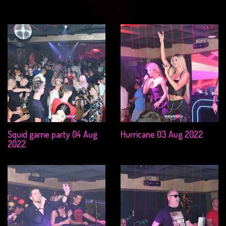
Squid game party 04 Aug
Hurricane 03 Aug 2022
2022