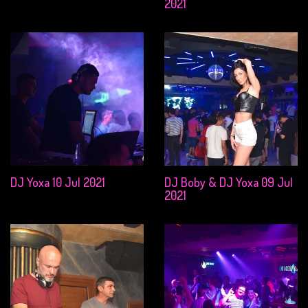
2021
DJ Yoxa 10 Jul 2021
DJ Boby & DJ Yoxa 09 Jul
2021