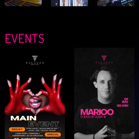
EVENTS