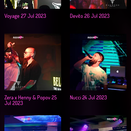
Voyage 27 Jul 2023
Devito 26 Jul 2023
Zera x Henny & Popov 25
Nucci 24 Jul 2023
Jul 2023