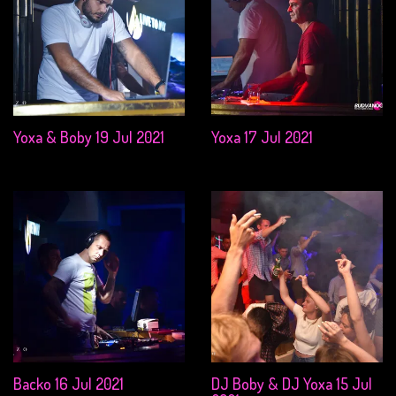
Yoxa & Boby 19 Jul 2021
Yoxa 17 Jul 2021
Backo 16 Jul 2021
DJ Boby & DJ Yoxa 15 Jul