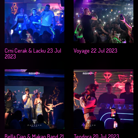
Crni Cerak & Lacku 23 Jul
Voyage 22 Jul 2023
2023
Bella Ciao & Makao Band 21
Teodora 20 Jul 2023