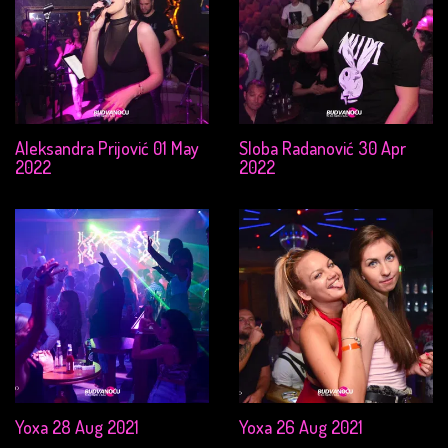
Aleksandra Prijović 01 May
Sloba Radanović 30 Apr
2022
2022
Yoxa 28 Aug 2021
Yoxa 26 Aug 2021