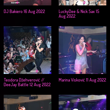
DJ Bakiero 16 Aug 2022
LuckyDee & Nick Sax 15
Aug 2022
Teodora Džehverović //
Marina Visković 11 Aug 2022
DeeJay Battle 12 Aug 2022