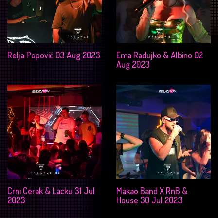
Relja Popović 03 Aug 2023
Ema Radujko & Albino 02
Aug 2023
Crni Cerak & Lacku 31 Jul
Makao Band X RnB &
2023
House 30 Jul 2023