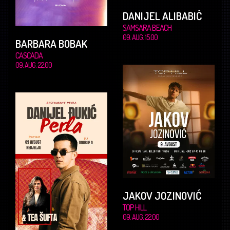
DANIJEL ALIBABIĆ
SAMSARA BEACH
09. AUG. 15.00
BARBARA BOBAK
CASCADA
09. AUG. 22.00
JAKOV JOZINOVIĆ
TOP HILL
09. AUG. 22.00