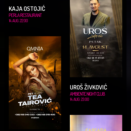
KAJA OSTOJIĆ
PERLA RESTAURANT
14. AUG. 22.00
UROŠ ŽIVKOVIĆ
AMBIENTE NIGHT CLUB
14. AUG. 23.00