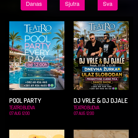
Danas
Sjutra
Sva
POOL PARTY
DJ VRLE & DJ DJALE
TEATRO BUDVA
TEATRO BUDVA
07. AUG. 12.00
07. AUG. 12.00