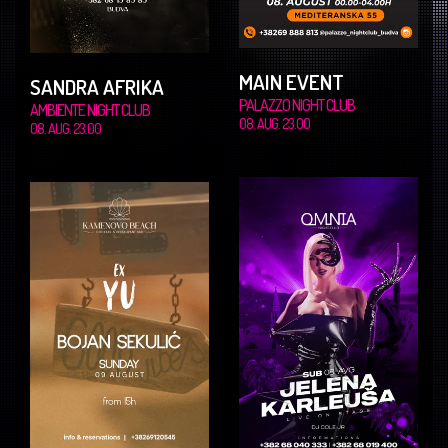
MAIN EVENT
SANDRA AFRIKA
PALAZZO NIGHT CLUB
AMBIENTE NIGHT CLUB
08. AUG. 23.00
08. AUG. 23.00