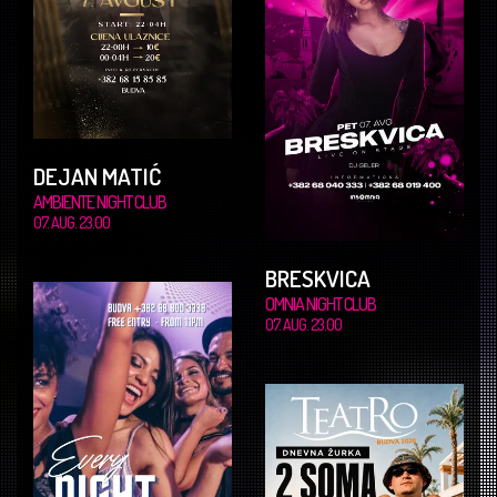
DEJAN MATIĆ
AMBIENTE NIGHT CLUB
07. AUG. 23.00
BRESKVICA
OMNIA NIGHT CLUB
07. AUG. 23.00