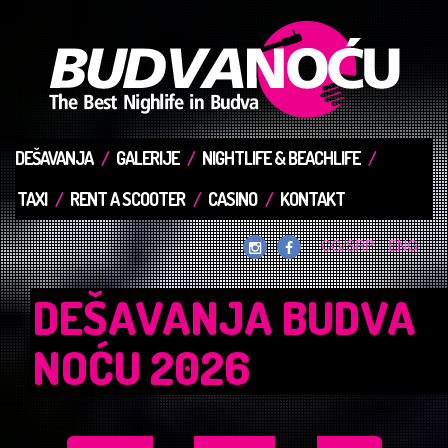
DEŠAVANJA
GALERIJE
NIGHTLIFE & BEACHLIFE
TAXI
RENT A SCOOTER
CASINO
KONTAKT
CG/SRP
ENG
DEŠAVANJA BUDVA
NOĆU 2026