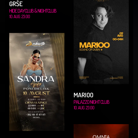
GRŠE
HIDE DAYCLUB & NIGHTCLUB
10. AUG. 23.00
MARIOO
PALAZZO NIGHT CLUB
10. AUG. 23.00