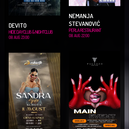
NEMANJA
STEVANOVIĆ
DEVITO
PERLA RESTAURANT
HIDE DAYCLUB & NIGHTCLUB
08. AUG. 22.00
08. AUG. 23.00