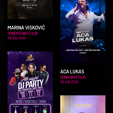
MARINA VISKOVIĆ
AMBIENTE NIGHT CLUB
09. AUG. 23.00
ACA LUKAS
OMNIA NIGHT CLUB
09. AUG. 23.00