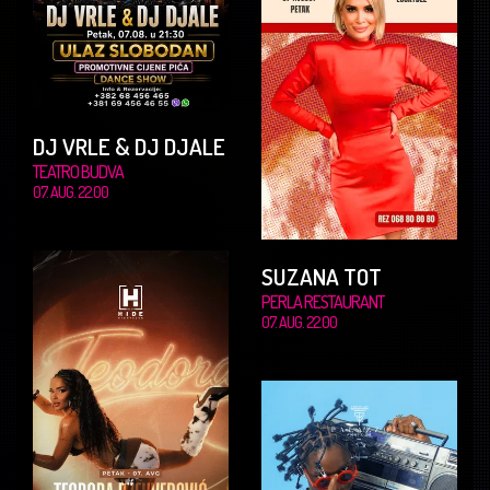
DJ VRLE & DJ DJALE
TEATRO BUDVA
07. AUG. 22.00
SUZANA TOT
PERLA RESTAURANT
07. AUG. 22.00