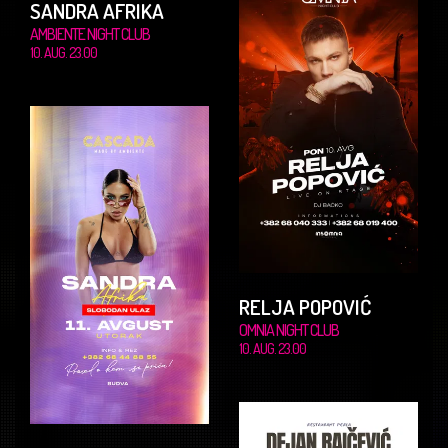
SANDRA AFRIKA
AMBIENTE NIGHT CLUB
10. AUG. 23.00
RELJA POPOVIĆ
OMNIA NIGHT CLUB
10. AUG. 23.00