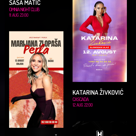
SAŠA MATIĆ
OMNIA NIGHT CLUB
11. AUG. 23.00
KATARINA ŽIVKOVIĆ
CASCADA
12. AUG. 22.00