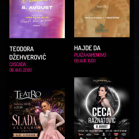
HAJDE DA
TEODORA
PLAŽA KAMENOVO
DŽEHVEROVIĆ
08. AUG. 15.00
CASCADA
08. AUG. 22.00