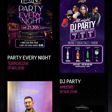
PARTY EVERY NIGHT
TEATRO BUDVA
07. AUG. 21.00
DJ PARTY
AMBIENTE
07. AUG. 22.00