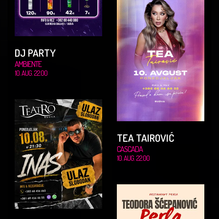
DJ PARTY
AMBIENTE
10. AUG. 22.00
TEA TAIROVIĆ
CASCADA
10. AUG. 22.00