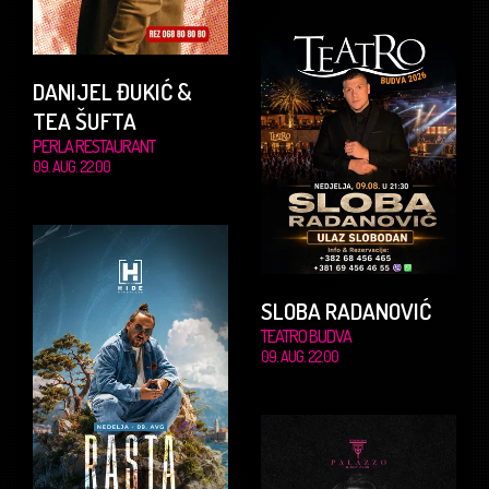
DANIJEL ĐUKIĆ &
TEA ŠUFTA
PERLA RESTAURANT
09. AUG. 22.00
SLOBA RADANOVIĆ
TEATRO BUDVA
09. AUG. 22.00