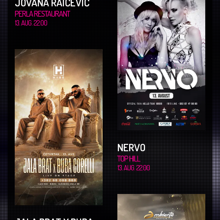
JOVANA RAIČEVIĆ
PERLA RESTAURANT
13. AUG. 22.00
NERVO
TOP HILL
13. AUG. 22.00