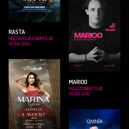
RASTA
HIDE DAYCLUB & NIGHTCLUB
09. AUG. 23.00
MARIOO
PALAZZO NIGHT CLUB
09. AUG. 23.00