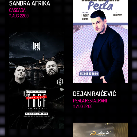
SANDRA AFRIKA
CASCADA
11. AUG. 22.00
DEJAN RAIČEVIĆ
PERLA RESTAURANT
11. AUG. 22.00