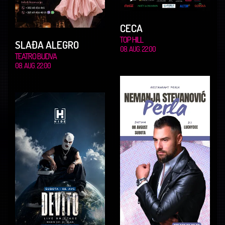
CECA
TOP HILL
SLAĐA ALEGRO
08. AUG. 22.00
TEATRO BUDVA
08. AUG. 22.00