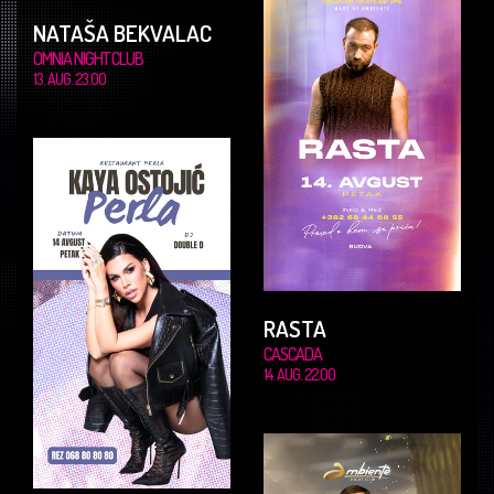
NATAŠA BEKVALAC
OMNIA NIGHT CLUB
13. AUG. 23.00
RASTA
CASCADA
14. AUG. 22.00