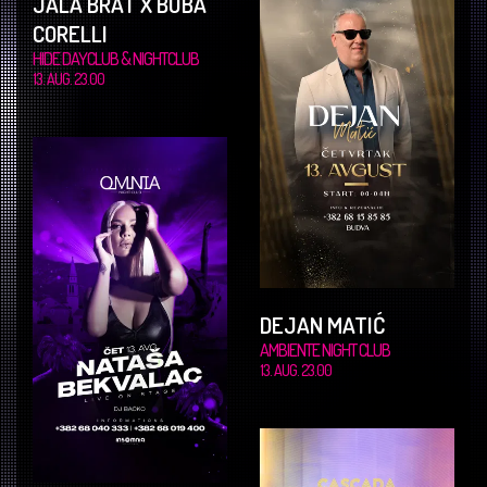
JALA BRAT X BUBA
CORELLI
HIDE DAYCLUB & NIGHTCLUB
13. AUG. 23.00
DEJAN MATIĆ
AMBIENTE NIGHT CLUB
13. AUG. 23.00