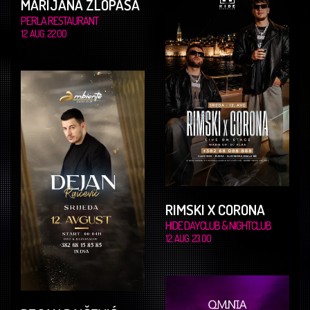
MARIJANA ZLOPAŠA
PERLA RESTAURANT
12. AUG. 22.00
RIMSKI X CORONA
HIDE DAYCLUB & NIGHTCLUB
12. AUG. 23.00