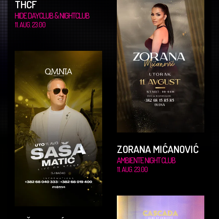
THCF
HIDE DAYCLUB & NIGHTCLUB
11. AUG. 23.00
ZORANA MIĆANOVIĆ
AMBIENTE NIGHT CLUB
11. AUG. 23.00