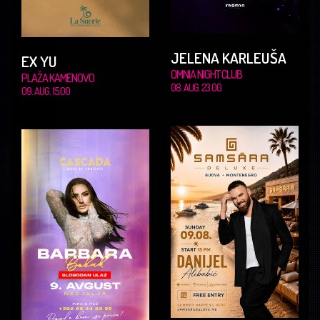
JELENA KARLEUŠA
EX YU
OMNIA NIGHT CLUB
PLAŽA KAMENOVO
08. AUG. 23.00
09. AUG. 15.00