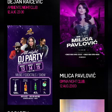
DEJAN RAIČEVIĆ
AMBIENTE NIGHT CLUB
12. AUG. 23.00
MILICA PAVLOVIĆ
OMNIA NIGHT CLUB
12. AUG. 23.00