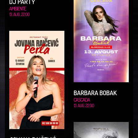
DJ PARTY
AMBIENTE
13. AUG. 22.00
BARBARA BOBAK
CASCADA
13. AUG. 22.00