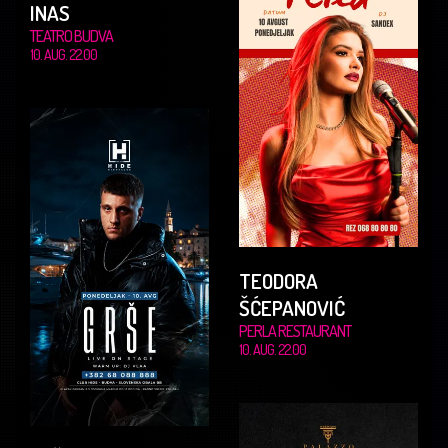
INAS
TEATRO BUDVA
10. AUG. 22.00
TEODORA
ŠĆEPANOVIĆ
PERLA RESTAURANT
10. AUG. 22.00