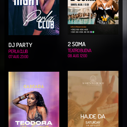
2 SOMA
DJ PARTY
TEATRO BUDVA
PERLA CLUB
08. AUG. 12.00
07. AUG. 23.00