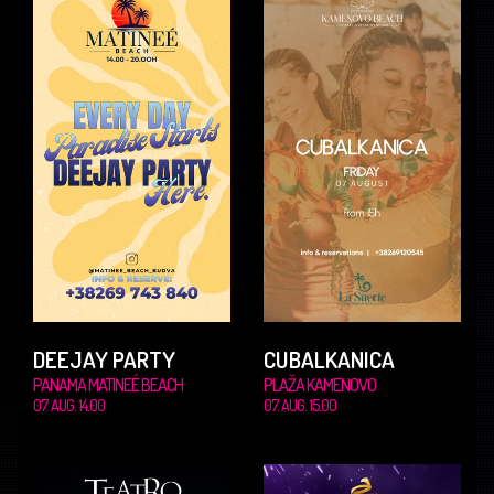
DEEJAY PARTY
CUBALKANICA
PANAMA MATINEÉ BEACH
PLAŽA KAMENOVO
07. AUG. 14.00
07. AUG. 15.00