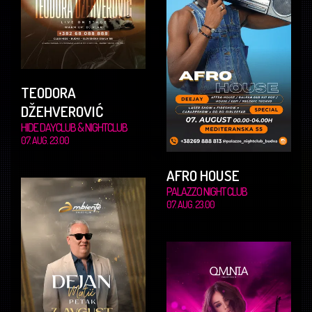
TEODORA
DŽEHVEROVIĆ
HIDE DAYCLUB & NIGHTCLUB
07. AUG. 23.00
AFRO HOUSE
PALAZZO NIGHT CLUB
07. AUG. 23.00