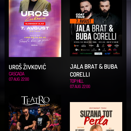
JALA BRAT & BUBA
UROŠ ŽIVKOVIĆ
CORELLI
CASCADA
07. AUG. 22.00
TOP HILL
07. AUG. 22.00