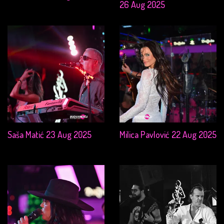
26 Aug 2025
Saša Matić 23 Aug 2025
Milica Pavlović 22 Aug 2025