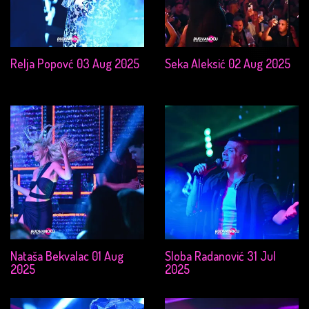
Relja Popovć 03 Aug 2025
Seka Aleksić 02 Aug 2025
Nataša Bekvalac 01 Aug
Sloba Radanović 31 Jul
2025
2025