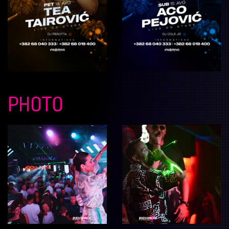
PHOTO