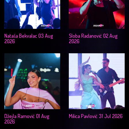
Nataša Bekvalac 03 Aug
Sloba Radanović 02 Aug
2026
2026
Džejla Ramović 01 Aug
Milica Pavlović 31 Jul 2026
2026