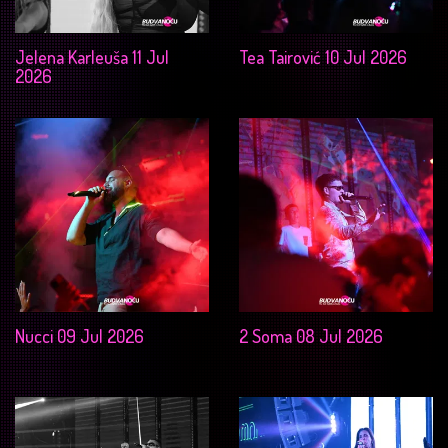
Jelena Karleuša 11 Jul
Tea Tairović 10 Jul 2026
2026
Nucci 09 Jul 2026
2 Soma 08 Jul 2026