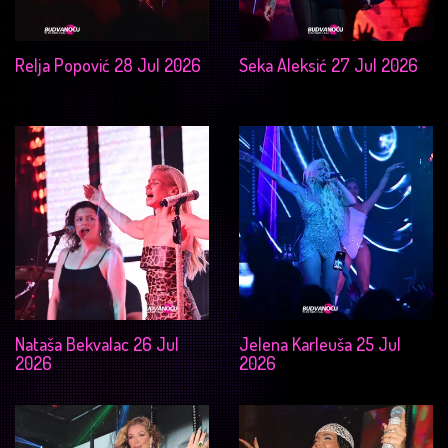
Relja Popović 28 Jul 2026
Seka Aleksić 27 Jul 2026
Nataša Bekvalac 26 Jul
Jelena Karleuša 25 Jul
2026
2026