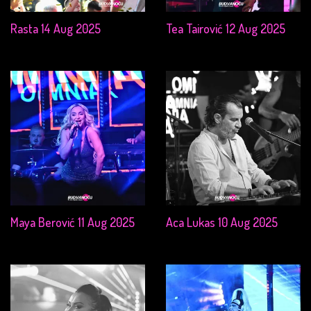
Rasta 14 Aug 2025
Tea Tairović 12 Aug 2025
Maya Berović 11 Aug 2025
Aca Lukas 10 Aug 2025