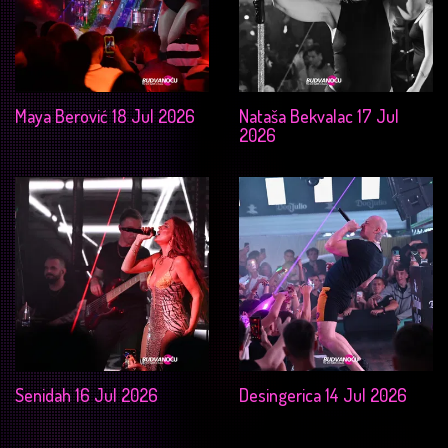
Maya Berović 18 Jul 2026
Nataša Bekvalac 17 Jul
2026
Senidah 16 Jul 2026
Desingerica 14 Jul 2026