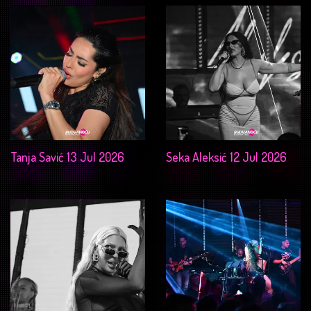
Tanja Savić 13 Jul 2026
Seka Aleksić 12 Jul 2026