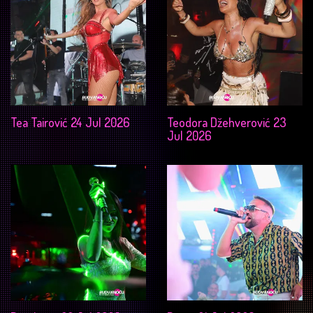
Tea Tairović 24 Jul 2026
Teodora Džehverović 23
Jul 2026