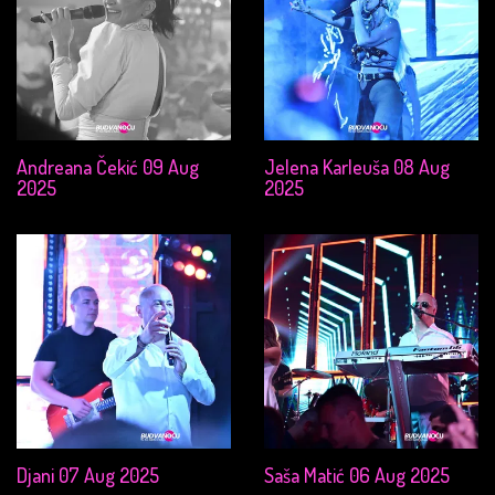
Andreana Čekić 09 Aug
Jelena Karleuša 08 Aug
2025
2025
Djani 07 Aug 2025
Saša Matić 06 Aug 2025