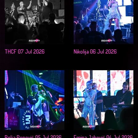
THCF 07 Jul 2026
Nikolija 06 Jul 2026
Relja Popović 05 Jul 2026
Emina Jahović 04 Jul 2026