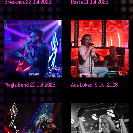
Breskvica 22 Jul 2026
Rasta 21 Jul 2026
Magla Bend 20 Jul 2026
Aca Lukas 19 Jul 2026