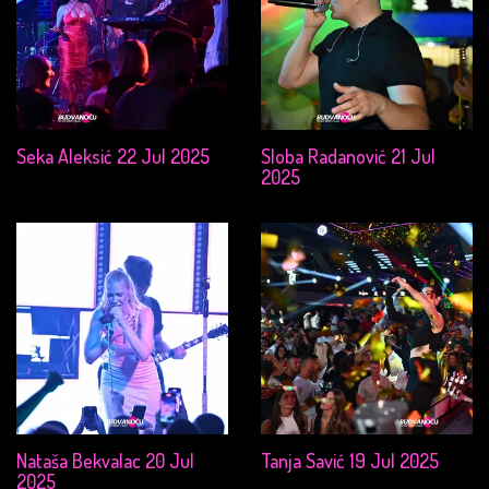
Seka Aleksić 22 Jul 2025
Sloba Radanović 21 Jul
2025
Nataša Bekvalac 20 Jul
Tanja Savić 19 Jul 2025
2025