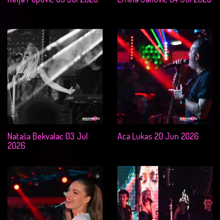
Nataša Bekvalac 03 Jul
Aca Lukas 20 Jun 2026
2026