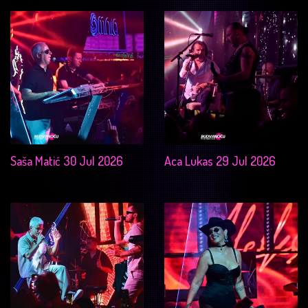
Saša Matić 30 Jul 2026
Aca Lukas 29 Jul 2026