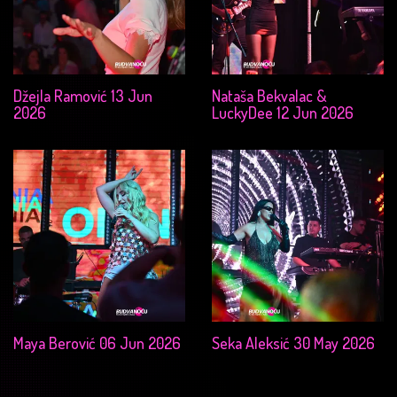
Džejla Ramović 13 Jun
Nataša Bekvalac &
2026
LuckyDee 12 Jun 2026
Maya Berović 06 Jun 2026
Seka Aleksić 30 May 2026