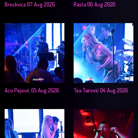
Breskvica 07 Aug 2026
Rasta 06 Aug 2026
Aco Pejović 05 Aug 2026
Tea Tairović 04 Aug 2026