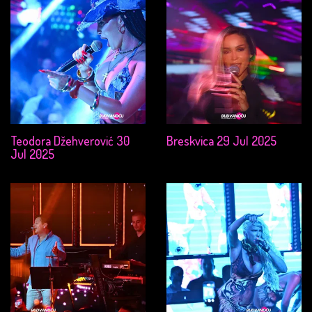
Teodora Džehverović 30
Breskvica 29 Jul 2025
Jul 2025