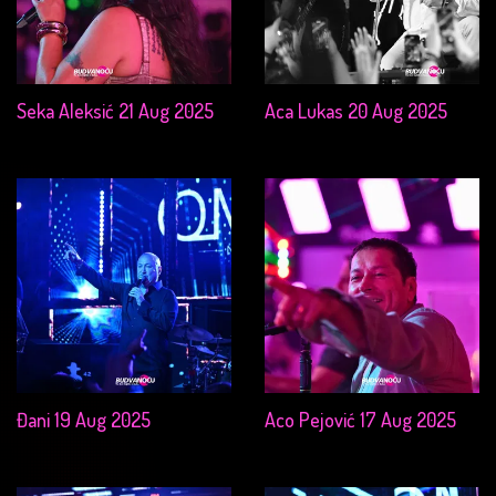
Seka Aleksić 21 Aug 2025
Aca Lukas 20 Aug 2025
Đani 19 Aug 2025
Aco Pejović 17 Aug 2025