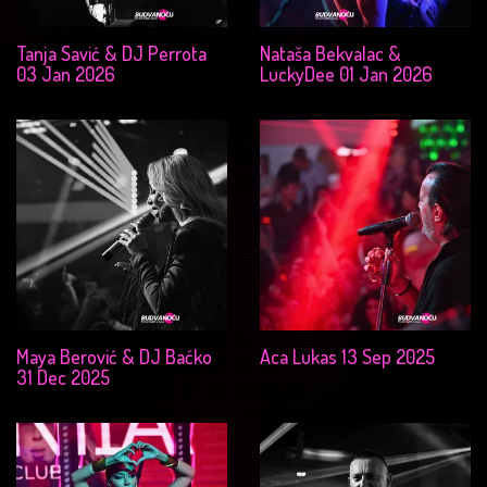
Tanja Savić & DJ Perrota
Nataša Bekvalac &
03 Jan 2026
LuckyDee 01 Jan 2026
Maya Berović & DJ Baćko
Aca Lukas 13 Sep 2025
31 Dec 2025