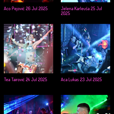
Aco Pejović 26 Jul 2025
Jelena Karleuša 25 Jul
2025
Tea Tairović 24 Jul 2025
Aca Lukas 23 Jul 2025