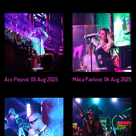
Aco Pejović 05 Aug 2025
Milica Pavlović 04 Aug 2025