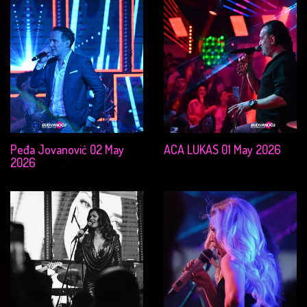
Peđa Jovanović 02 May
ACA LUKAS 01 May 2026
2026