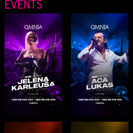
EVENTS