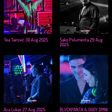
Tea Tairović 30 Aug 2025
Šako Polumenta 29 Aug
2025
Aca Lukas 27 Aug 2025
BLVCKPANTA & OGGY OMNI