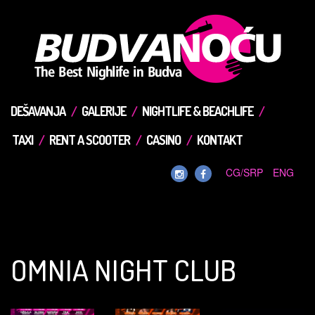
DEŠAVANJA
GALERIJE
NIGHTLIFE & BEACHLIFE
TAXI
RENT A SCOOTER
CASINO
KONTAKT
CG/SRP
ENG
OMNIA NIGHT CLUB