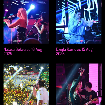
Nataša Bekvalac 16 Aug
Džejla Ramović 15 Aug
2025
2025