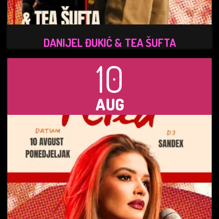
DANIJEL ĐUKIĆ & TEA ŠUFTA
10
AUG