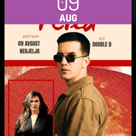
09
AUG