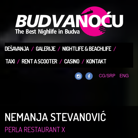
DEŠAVANJA
GALERIJE
NIGHTLIFE & BEACHLIFE
TAXI
RENT A SCOOTER
CASINO
KONTAKT
CG/SRP
ENG
NEMANJA STEVANOVIĆ
PERLA RESTAURANT X