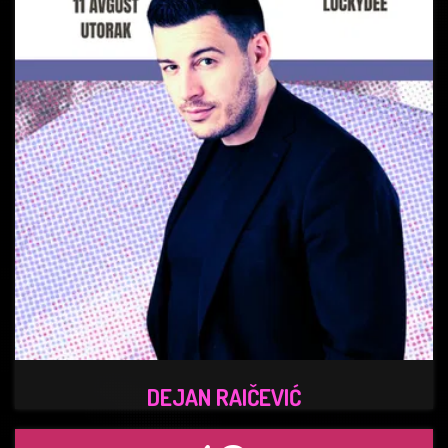
DEJAN RAIČEVIĆ