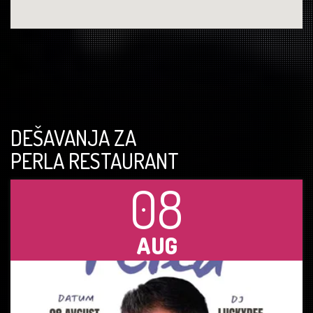
DEŠAVANJA ZA
PERLA RESTAURANT
08
AUG