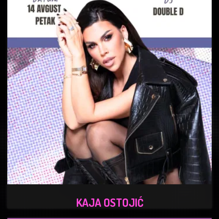
KAJA OSTOJIĆ