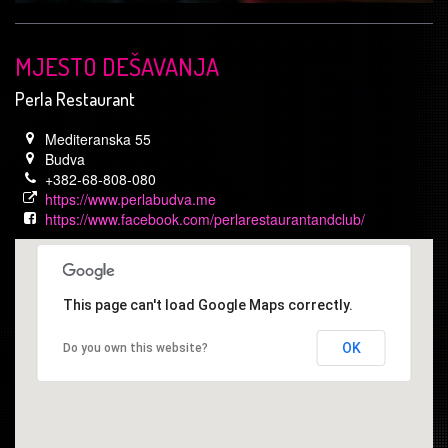
MJESTO DEŠAVANJA
Perla Restaurant
Mediteranska 55
Budva
+382-68-808-080
https://www.perlabudva.me
https://www.facebook.com/perlarestaurantandclub/
This page can't load Google Maps correctly.
OK
Do you own this website?