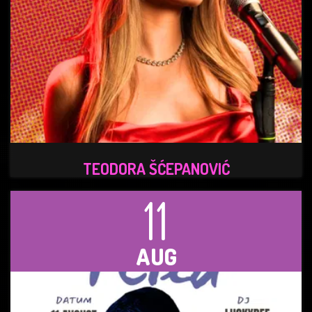
TEODORA ŠĆEPANOVIĆ
11
AUG