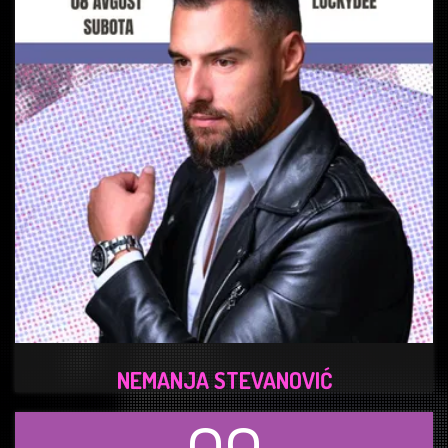
NEMANJA STEVANOVIĆ