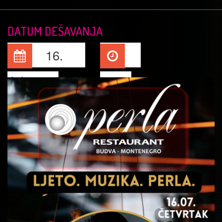
DATUM DEŠAVANJA
16.
Jul, 2026
22:00