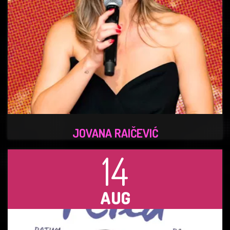
JOVANA RAIČEVIĆ
14
AUG