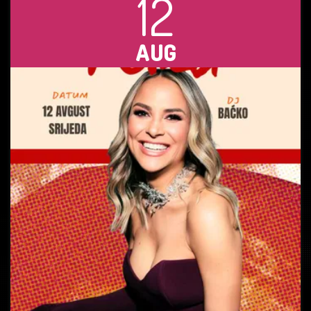
12
AUG