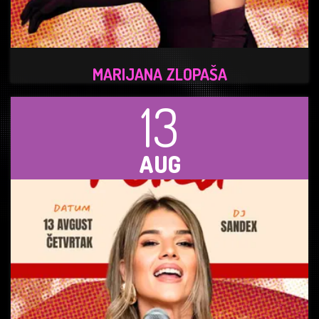
MARIJANA ZLOPAŠA
13
AUG