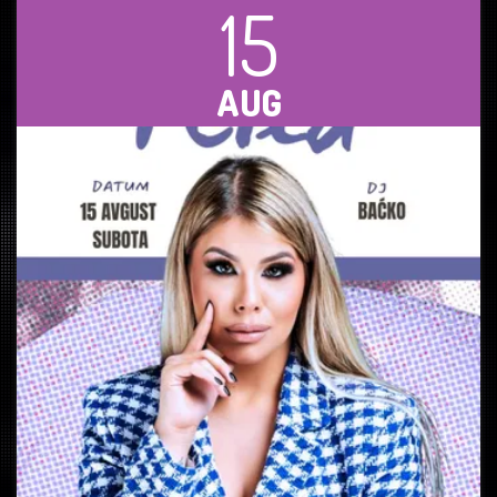
15
AUG