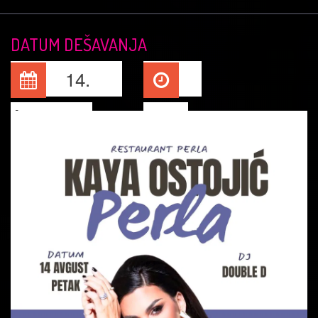
DATUM DEŠAVANJA
14.
Aug, 2026
22:00