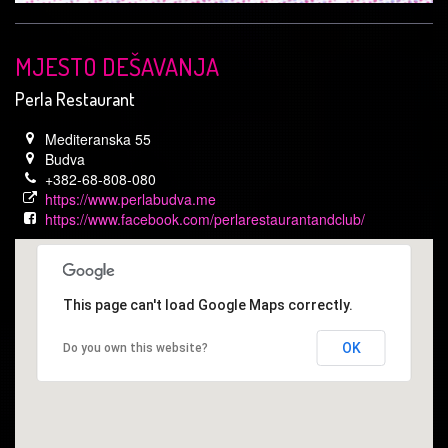
MJESTO DEŠAVANJA
Perla Restaurant
Mediteranska 55
Budva
+382-68-808-080
https://www.perlabudva.me
https://www.facebook.com/perlarestaurantandclub/
This page can't load Google Maps correctly.
OK
Do you own this website?