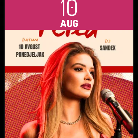
10
AUG