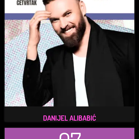
DANIJEL ALIBABIĆ