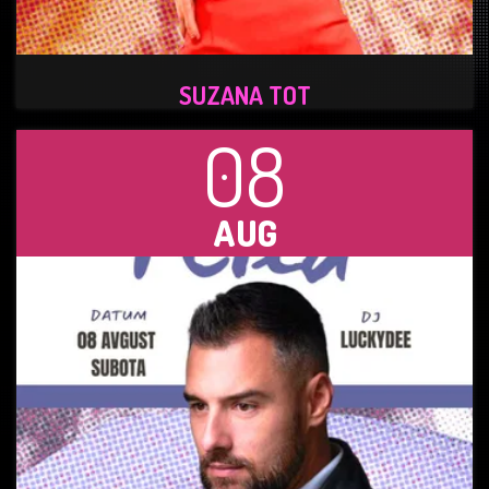
SUZANA TOT
08
AUG