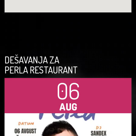
DEŠAVANJA ZA
PERLA RESTAURANT
06
AUG