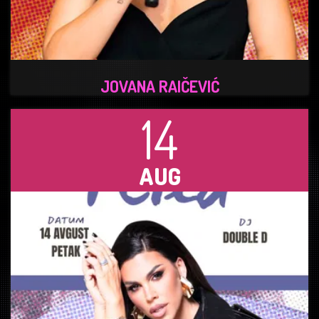
JOVANA RAIČEVIĆ
14
AUG