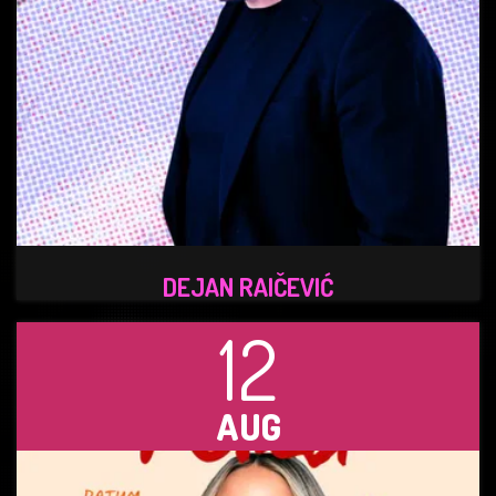
DEJAN RAIČEVIĆ
12
AUG