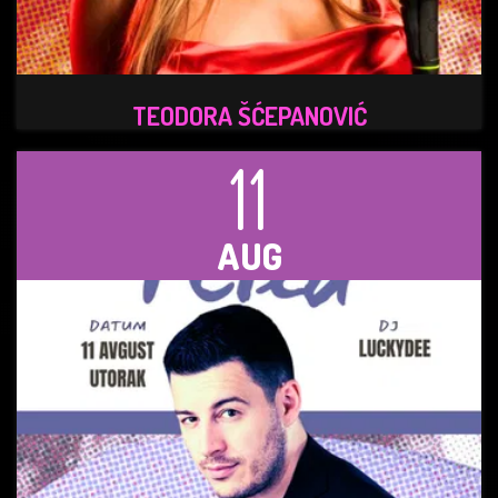
TEODORA ŠĆEPANOVIĆ
11
AUG