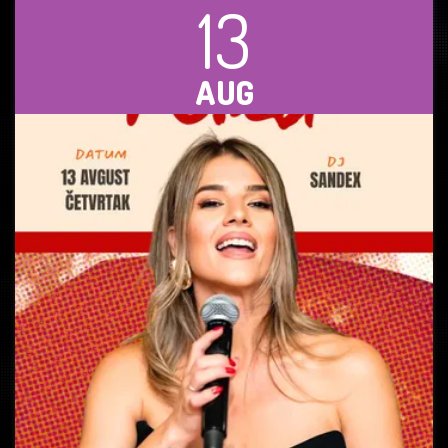
13
AUG