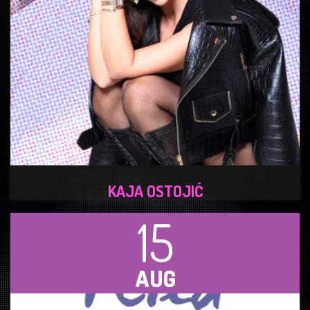
KAJA OSTOJIĆ
15
AUG