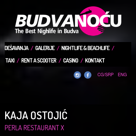
DEŠAVANJA
GALERIJE
NIGHTLIFE & BEACHLIFE
TAXI
RENT A SCOOTER
CASINO
KONTAKT
CG/SRP
ENG
KAJA OSTOJIĆ
PERLA RESTAURANT X