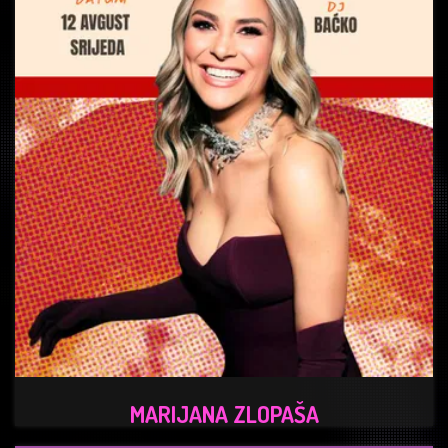
MARIJANA ZLOPAŠA