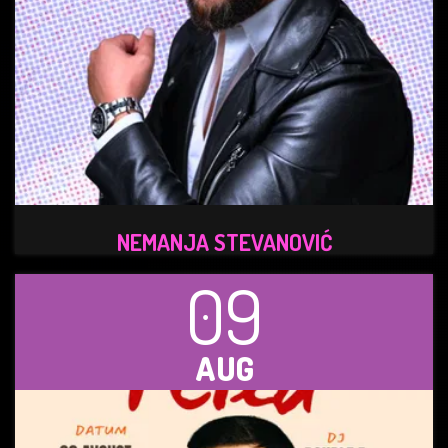
NEMANJA STEVANOVIĆ
09
AUG