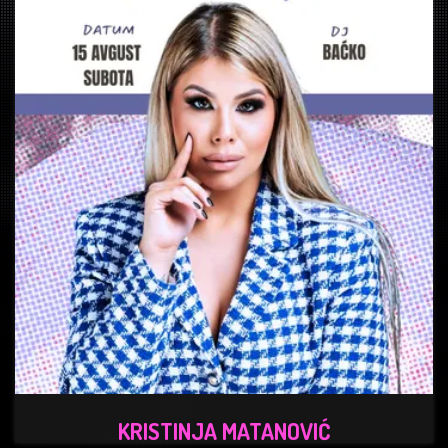
KRISTINJA MATANOVIĆ