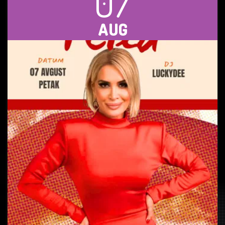
07
AUG