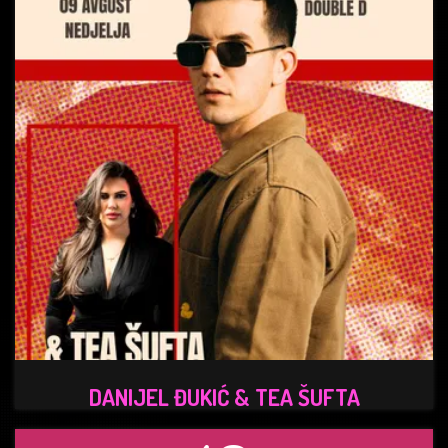
DANIJEL ĐUKIĆ & TEA ŠUFTA