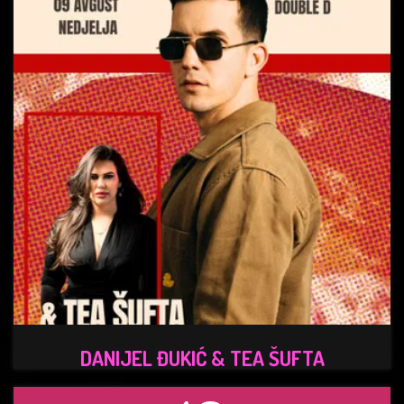
DANIJEL ĐUKIĆ & TEA ŠUFTA