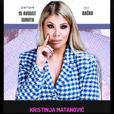
KRISTINJA MATANOVIĆ