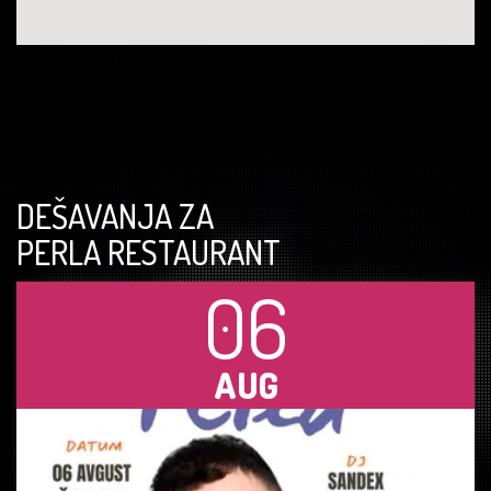
DEŠAVANJA ZA
PERLA RESTAURANT
06
AUG