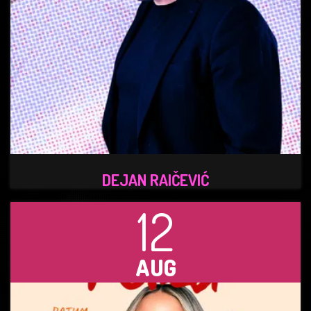
DEJAN RAIČEVIĆ
12
AUG