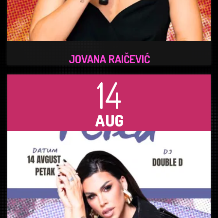
JOVANA RAIČEVIĆ
14
AUG