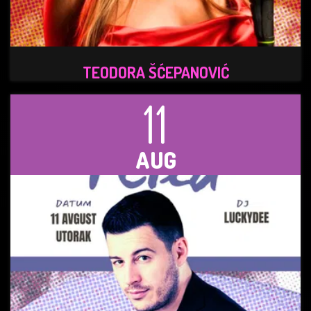
TEODORA ŠĆEPANOVIĆ
11
AUG