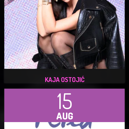
KAJA OSTOJIĆ
15
AUG