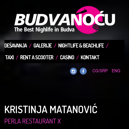
DEŠAVANJA
GALERIJE
NIGHTLIFE & BEACHLIFE
TAXI
RENT A SCOOTER
CASINO
KONTAKT
CG/SRP
ENG
KRISTINJA MATANOVIĆ
PERLA RESTAURANT X