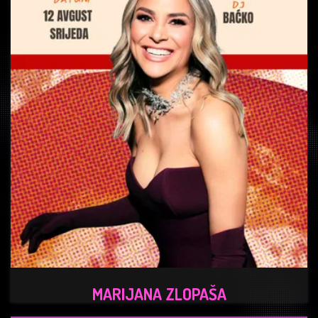
MARIJANA ZLOPAŠA