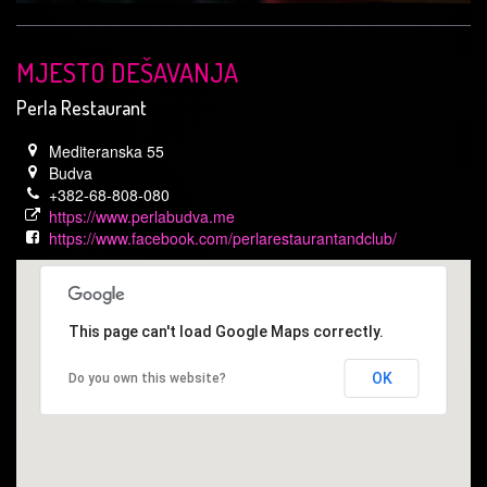
MJESTO DEŠAVANJA
Perla Restaurant
Mediteranska 55
Budva
+382-68-808-080
https://www.perlabudva.me
https://www.facebook.com/perlarestaurantandclub/
This page can't load Google Maps correctly.
OK
Do you own this website?