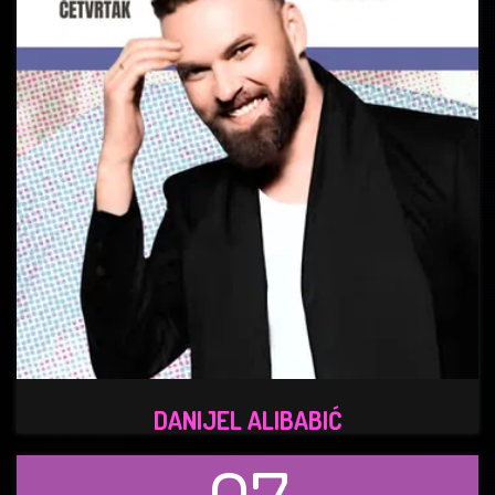
DANIJEL ALIBABIĆ