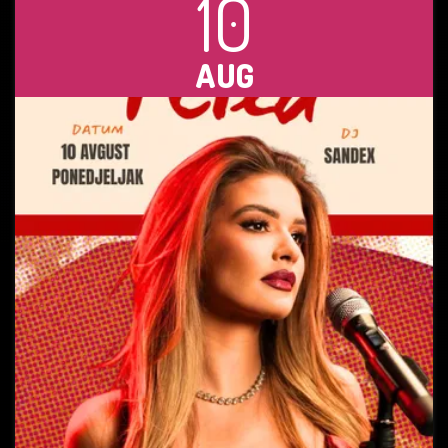
10
AUG