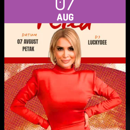
07
AUG