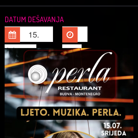
DATUM DEŠAVANJA
15.
Jul, 2026
22:00