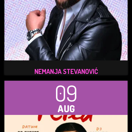
NEMANJA STEVANOVIĆ
09
AUG