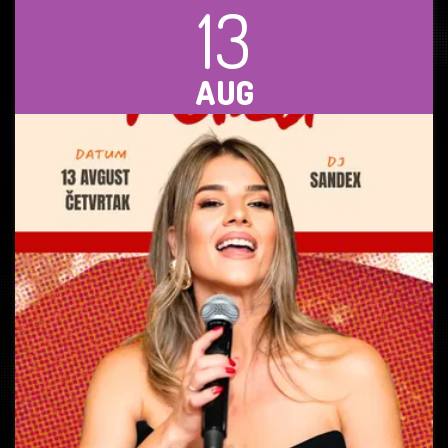
13
AUG