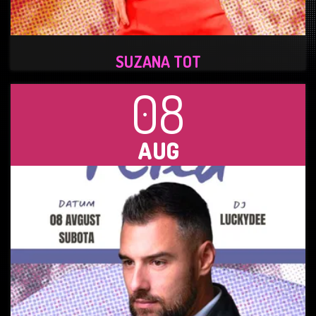
SUZANA TOT
08
AUG