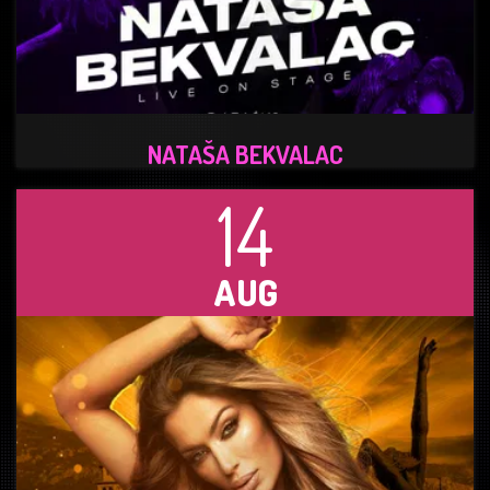
NATAŠA BEKVALAC
14
AUG