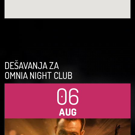
DEŠAVANJA ZA
OMNIA NIGHT CLUB
06
AUG