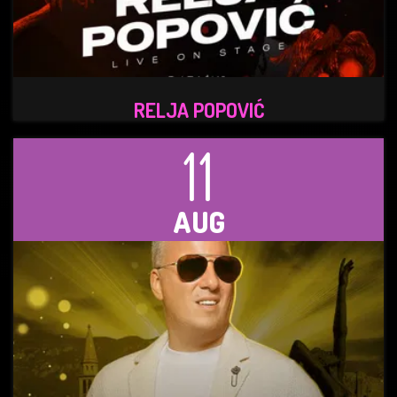
RELJA POPOVIĆ
11
AUG