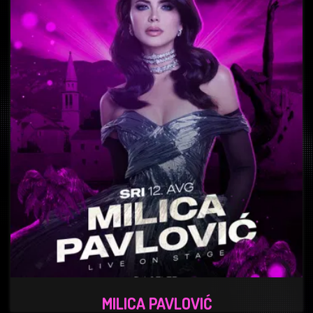
MILICA PAVLOVIĆ