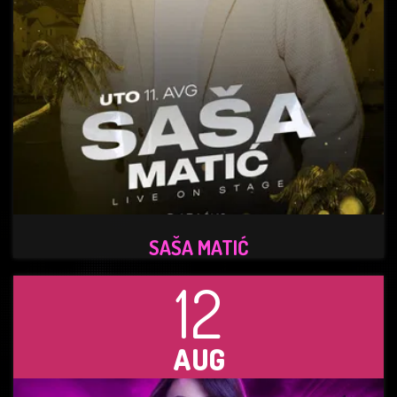
SAŠA MATIĆ
12
AUG