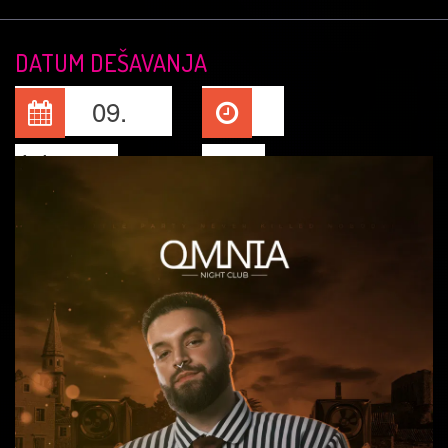
DATUM DEŠAVANJA
09.
Jul, 2026
23:15