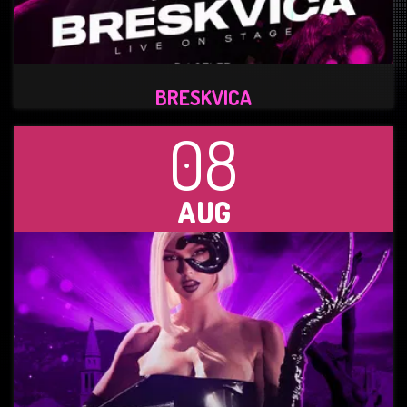
BRESKVICA
08
AUG