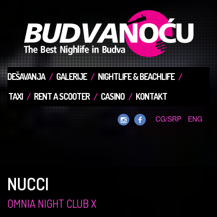
DEŠAVANJA
GALERIJE
NIGHTLIFE & BEACHLIFE
TAXI
RENT A SCOOTER
CASINO
KONTAKT
CG/SRP
ENG
NUCCI
OMNIA NIGHT CLUB X