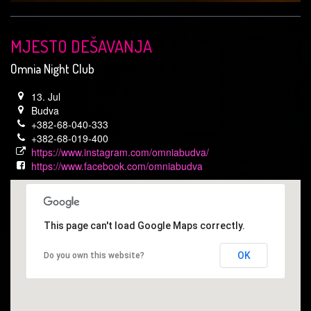
MJESTO DEŠAVANJA
Omnia Night Club
13. Jul
Budva
+382-68-040-333
+382-68-019-400
https://www.instagram.com/omniabudva/
https://www.facebook.com/omniabudva
This page can't load Google Maps correctly.
OK
Do you own this website?