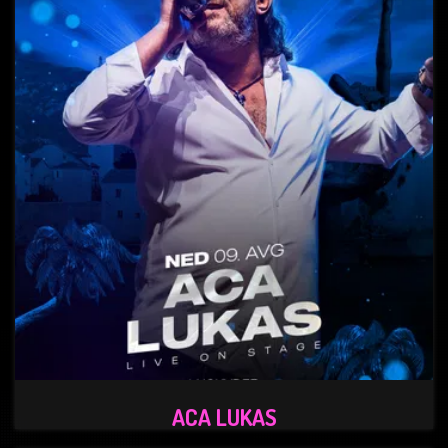
ACA LUKAS