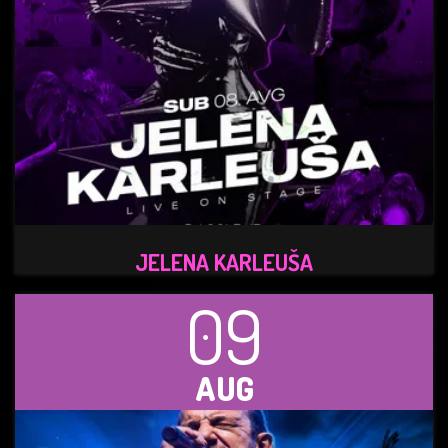
JELENA KARLEUŠA
09
AUG