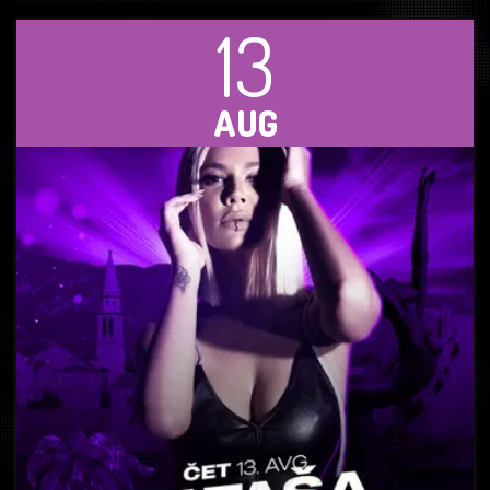
13
AUG