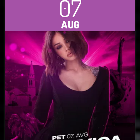
07
AUG