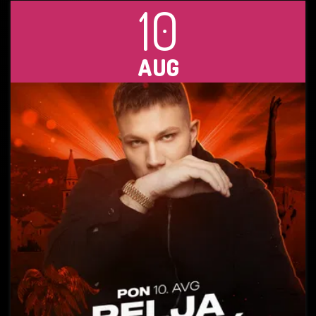
10
AUG