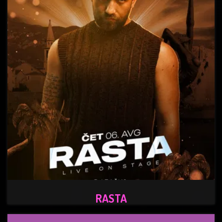
RASTA