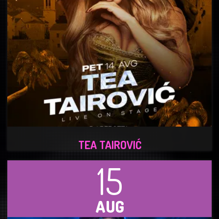
TEA TAIROVIĆ
15
AUG