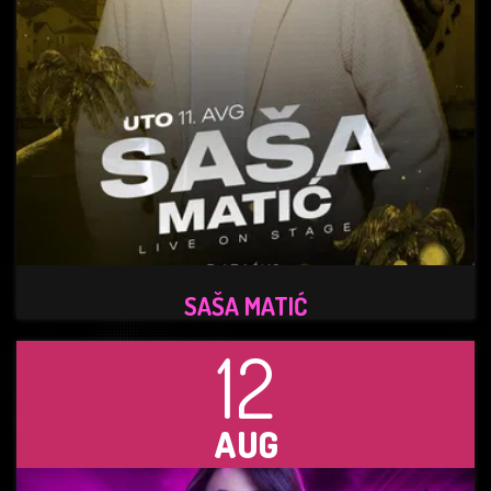
SAŠA MATIĆ
12
AUG