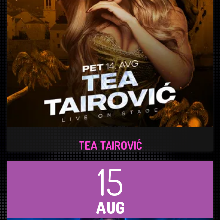
TEA TAIROVIĆ
15
AUG