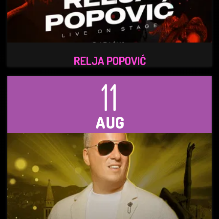
RELJA POPOVIĆ
11
AUG