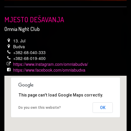
MJESTO DEŠAVANJA
Omnia Night Club
13. Jul
Budva
+382-68-040-333
+382-68-019-400
https://www.instagram.com/omniabudva/
https://www.facebook.com/omniabudva
This page can't load Google Maps correctly.
OK
Do you own this website?