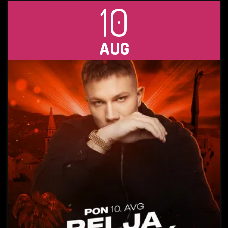
10
AUG