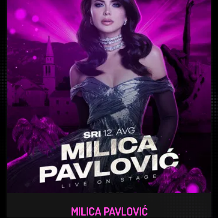
MILICA PAVLOVIĆ