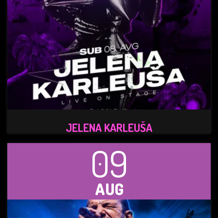
JELENA KARLEUŠA
09
AUG