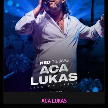
ACA LUKAS