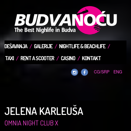
DEŠAVANJA
GALERIJE
NIGHTLIFE & BEACHLIFE
TAXI
RENT A SCOOTER
CASINO
KONTAKT
CG/SRP
ENG
JELENA KARLEUŠA
OMNIA NIGHT CLUB X