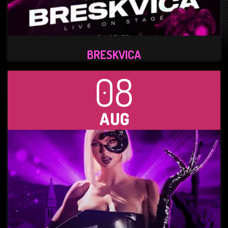
BRESKVICA
08
AUG