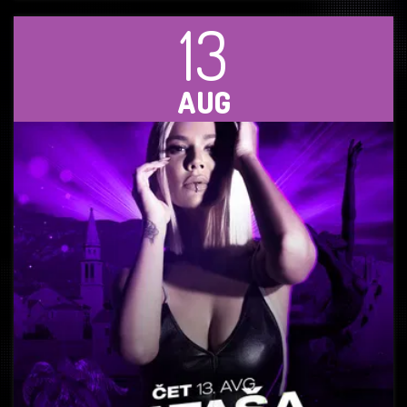
13
AUG