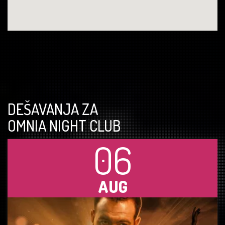
DEŠAVANJA ZA
OMNIA NIGHT CLUB
06
AUG