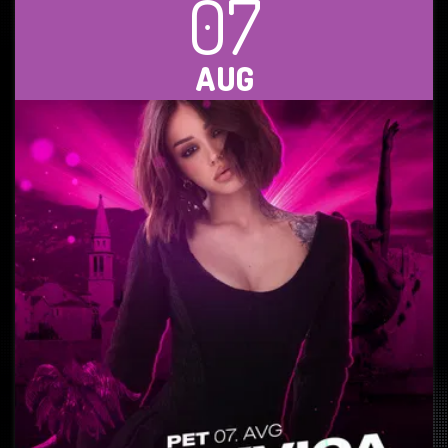
07
AUG