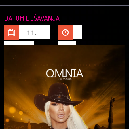
DATUM DEŠAVANJA
11.
Jul, 2026
23:15