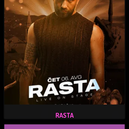
RASTA