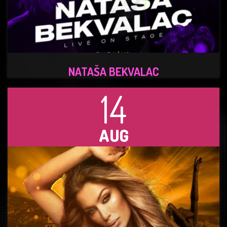
NATAŠA BEKVALAC
14
AUG