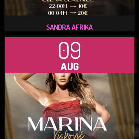
SANDRA AFRIKA
09
AUG