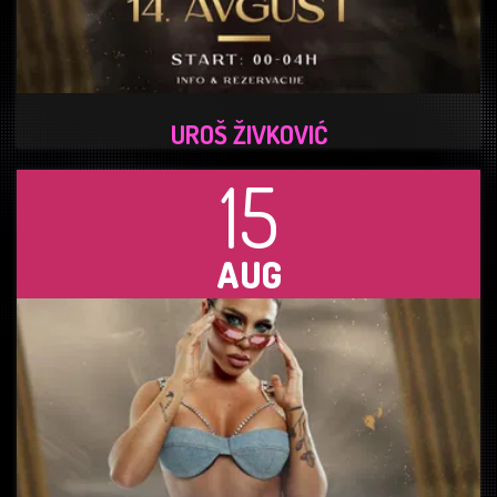
UROŠ ŽIVKOVIĆ
15
AUG