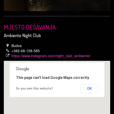
MJESTO DEŠAVANJA
Ambiente Night Club
Budva
+382-68-158-585
https://www.instagram.com/night_club_ambiente/
This page can't load Google Maps correctly.
OK
Do you own this website?