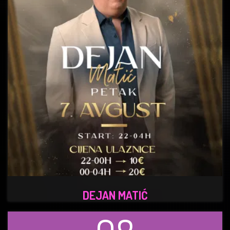
DEJAN MATIĆ