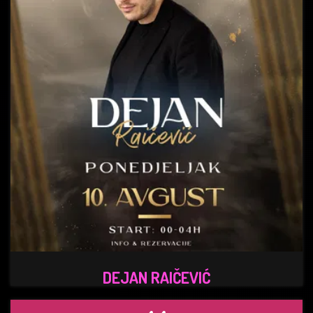
DEJAN RAIČEVIĆ