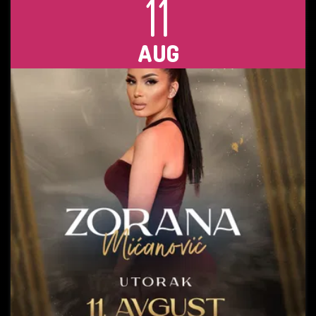
11
AUG