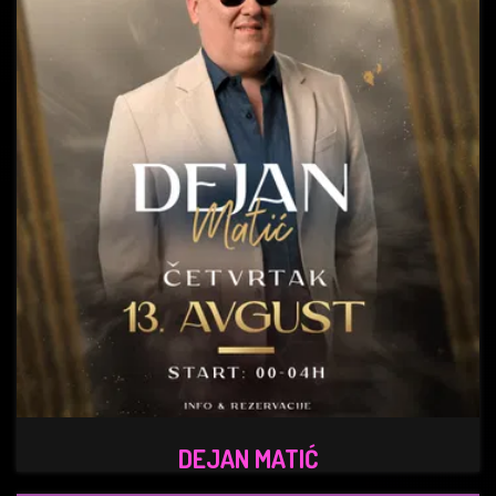
DEJAN MATIĆ