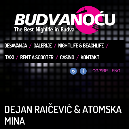
DEŠAVANJA
GALERIJE
NIGHTLIFE & BEACHLIFE
TAXI
RENT A SCOOTER
CASINO
KONTAKT
CG/SRP
ENG
DEJAN RAIČEVIĆ & ATOMSKA
MINA