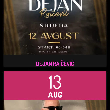
DEJAN RAIČEVIĆ
13
AUG