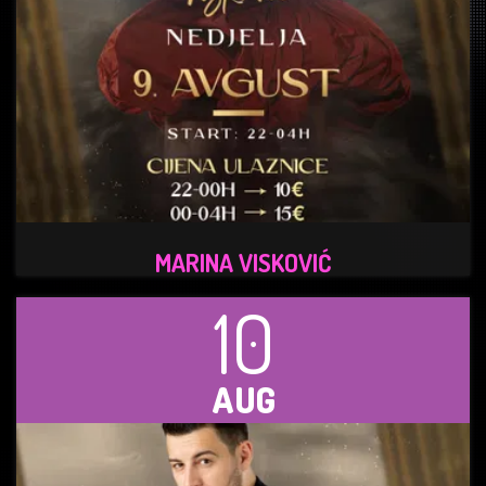
MARINA VISKOVIĆ
10
AUG