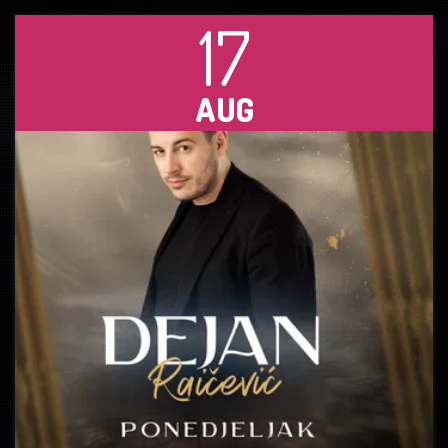
17
AUG