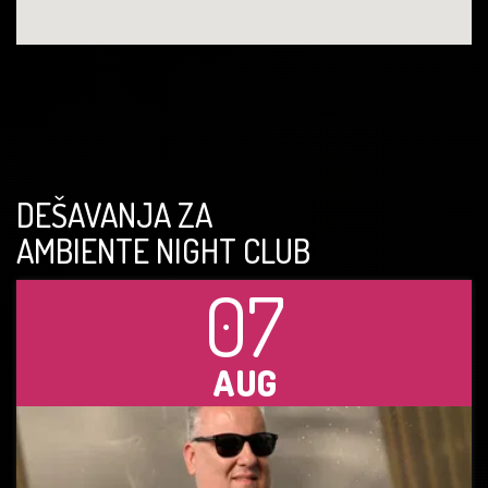
DEŠAVANJA ZA
AMBIENTE NIGHT CLUB
07
AUG