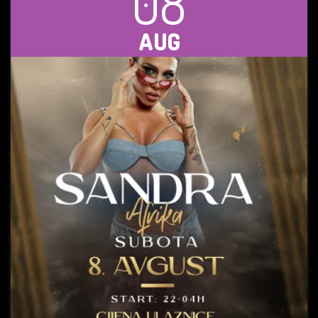
08
AUG