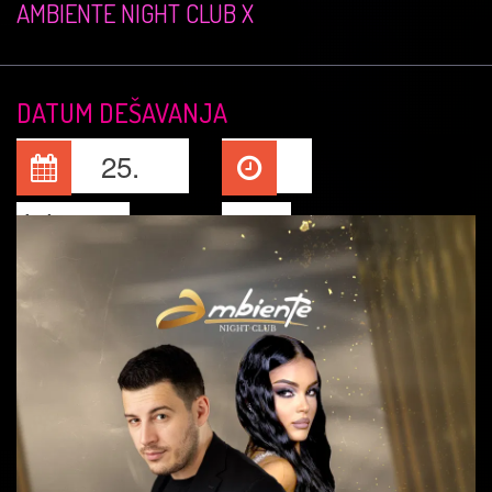
AMBIENTE NIGHT CLUB X
DATUM DEŠAVANJA
25.
Jul, 2026
23:00