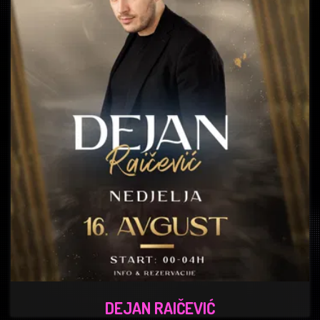
DEJAN RAIČEVIĆ