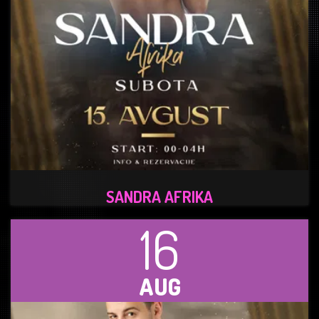
SANDRA AFRIKA
16
AUG