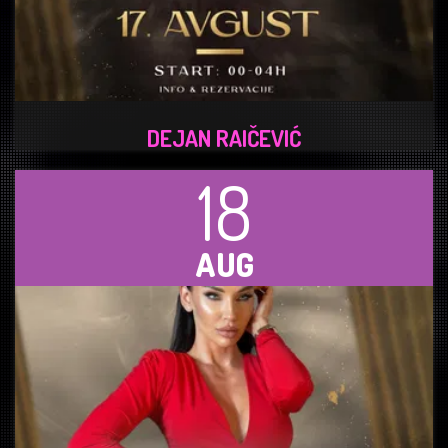
DEJAN RAIČEVIĆ
18
AUG