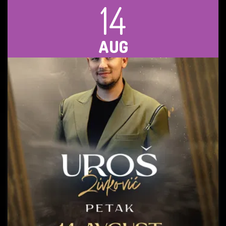
14
AUG