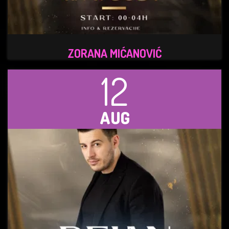
ZORANA MIĆANOVIĆ
12
AUG