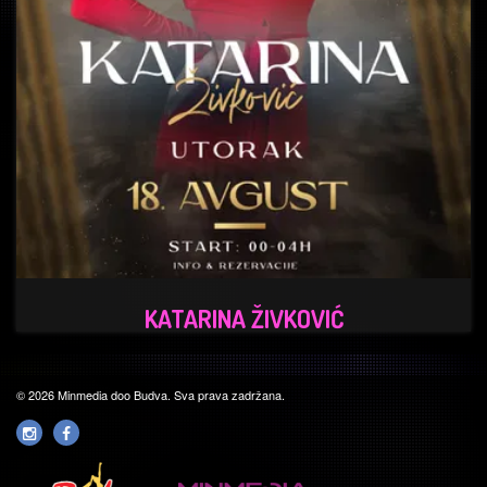
KATARINA ŽIVKOVIĆ
© 2026 Minmedia doo Budva. Sva prava zadržana.