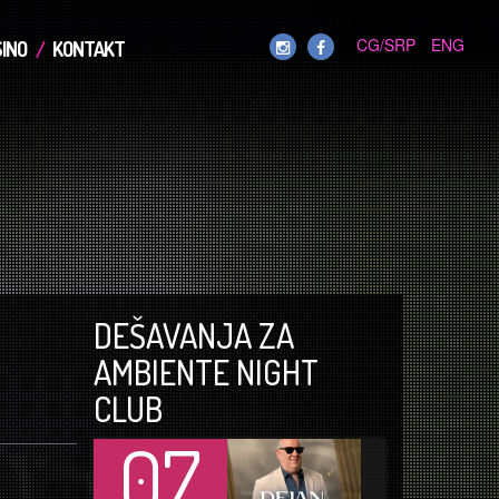
CG/SRP
ENG
INO
KONTAKT
DEŠAVANJA ZA
AMBIENTE NIGHT
CLUB
07