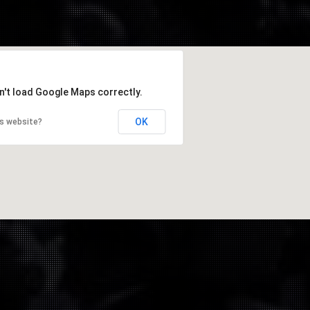
n't load Google Maps correctly.
OK
is website?