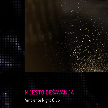
MJESTO DEŠAVANJA
Ambiente Night Club