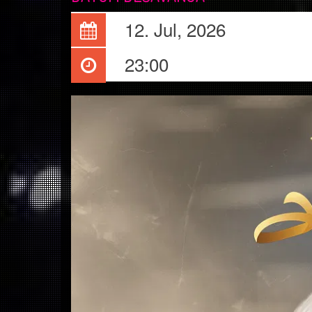
12. Jul, 2026
23:00