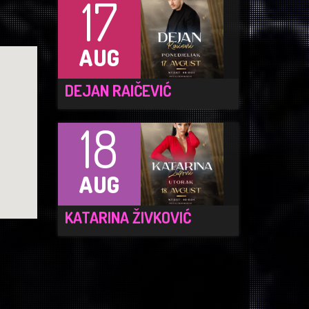
17
AUG
DEJAN RAIČEVIĆ
18
AUG
KATARINA ŽIVKOVIĆ