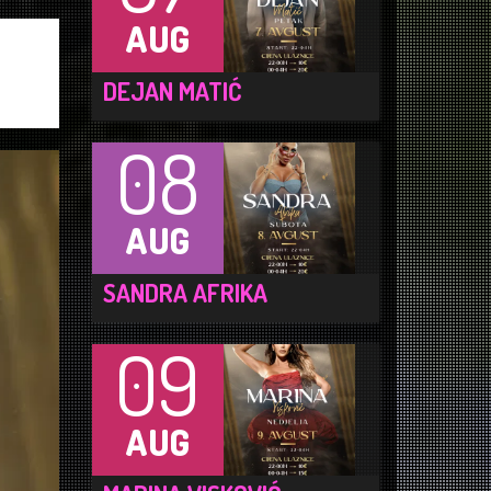
AUG
DEJAN MATIĆ
08
AUG
SANDRA AFRIKA
09
AUG