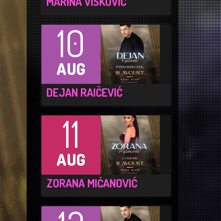
MARINA VISKOVIĆ
10
AUG
DEJAN RAIČEVIĆ
11
AUG
ZORANA MIĆANOVIĆ