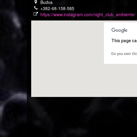
Budva
+382-68-158-585
https://www.instagram.com/night_club_ambiente/
This page ca
Do you own th