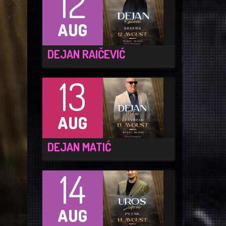
12
AUG
DEJAN RAIČEVIĆ
13
AUG
DEJAN MATIĆ
14
AUG