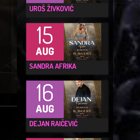
UROŠ ŽIVKOVIĆ
15
AUG
SANDRA AFRIKA
16
AUG
DEJAN RAIČEVIĆ