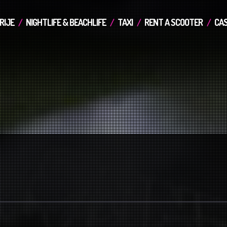
RIJE
NIGHTLIFE & BEACHLIFE
TAXI
RENT A SCOOTER
CAS