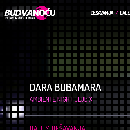
DEŠAVANJA
GALE
DARA BUBAMARA
AMBIENTE NIGHT CLUB X
DATUM DEŠAVANJA