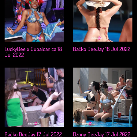
LuckyDee x Cubalcanica 18
Baćko DeeJay 18 Jul 2022
Jul 2022
Baćko DeeJay 17 Jul 2022
Dzony DeeJay 17 Jul 2022