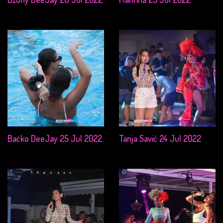
Baćko DeeJay 25 Jul 2022
Tanja Savić 24 Jul 2022