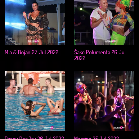
Mia & Bojan 27 Jul 2022
Šako Polumenta 26 Jul
2022
Dzony DeeJay 26 Jul 2022
Mahrina 25 Jul 2022