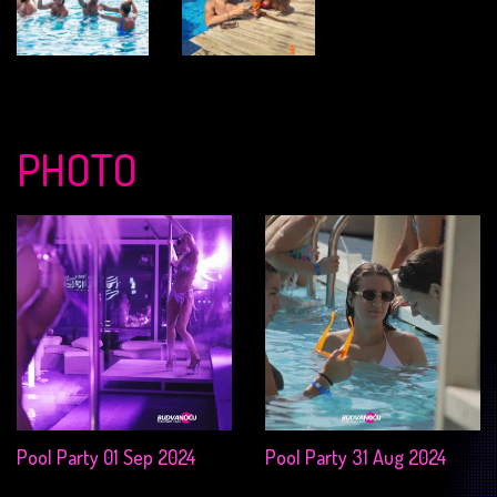
PHOTO
Pool Party 01 Sep 2024
Pool Party 31 Aug 2024