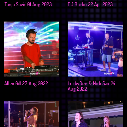
Tanja Savić 01 Aug 2023
DJ Baćko 22 Apr 2023
Allex Gill 27 Aug 2022
LuckyDee & Nick Sax 24
Aug 2022