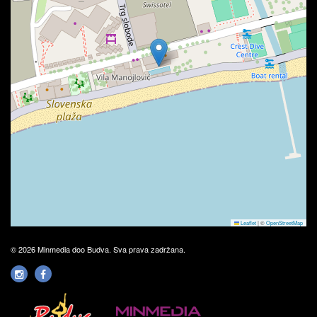
Leaflet
|
©
OpenStreetMap
© 2026 Minmedia doo Budva. Sva prava zadržana.