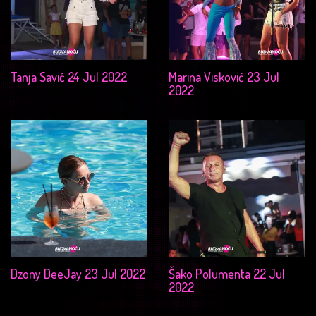
Tanja Savić 24 Jul 2022
Marina Visković 23 Jul
2022
Dzony DeeJay 23 Jul 2022
Šako Polumenta 22 Jul
2022