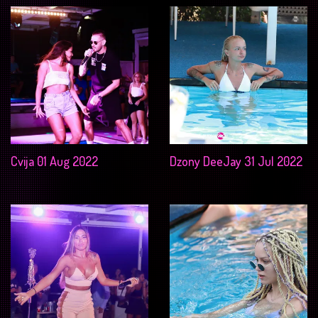
Cvija 01 Aug 2022
Dzony DeeJay 31 Jul 2022