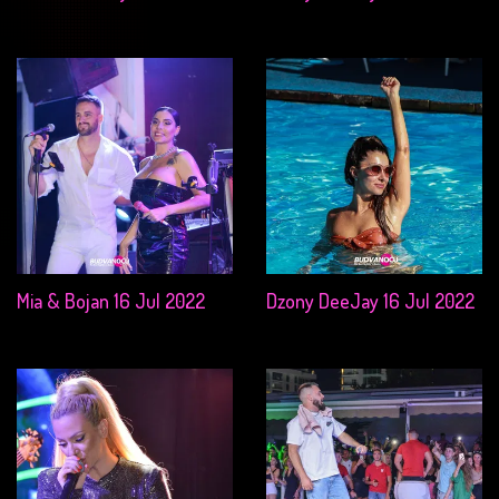
Mia & Bojan 16 Jul 2022
Dzony DeeJay 16 Jul 2022