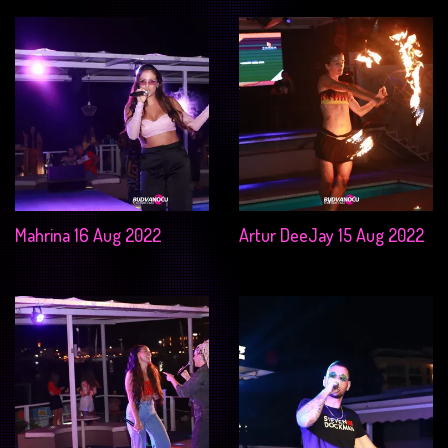
Mahrina 16 Aug 2022
Artur DeeJay 15 Aug 2022