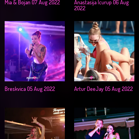
Mia & Bojan 07 Aug 2022
Anastasija Icurup 06 Aug
2022
Breskvica 05 Aug 2022
Artur DeeJay 05 Aug 2022