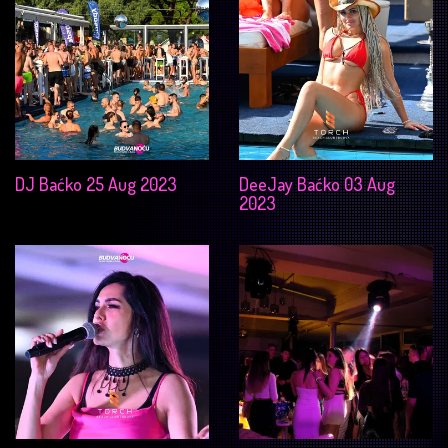
DJ Baćko 25 Aug 2023
DeeJay Baćko 03 Aug
2023