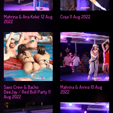
Mahrina & Ana Kokić 12 Aug
Cvija 11 Aug 2022
2022
Saxo Crew & Baćko
Mahrina & Amna 10 Aug
DeeJay / Red Bull Party 11
2022
Aug 2022