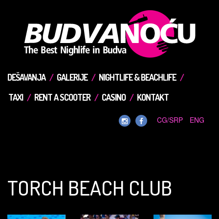
DEŠAVANJA
GALERIJE
NIGHTLIFE & BEACHLIFE
TAXI
RENT A SCOOTER
CASINO
KONTAKT
CG/SRP
ENG
TORCH BEACH CLUB