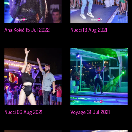
Ana Kokić 15 Jul 2022
Nucci 13 Aug 2021
Nucci 06 Aug 2021
Voyage 31 Jul 2021