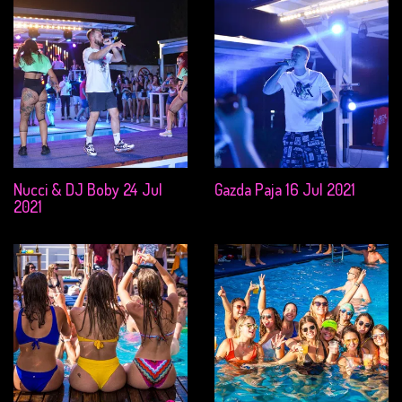
Nucci & DJ Boby 24 Jul
Gazda Paja 16 Jul 2021
2021