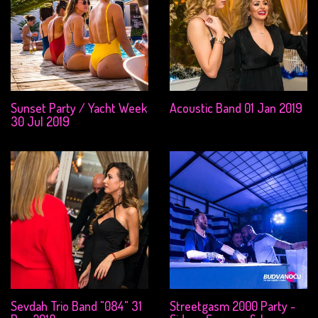
Sunset Party / Yacht Week
Acoustic Band 01 Jan 2019
30 Jul 2019
Sevdah Trio Band "084" 31
Streetgasm 2000 Party -