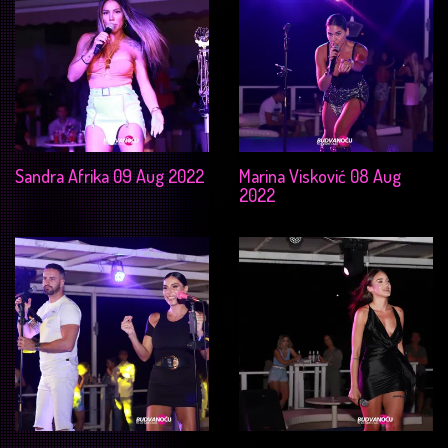
Sandra Afrika 09 Aug 2022
Marina Visković 08 Aug
2022