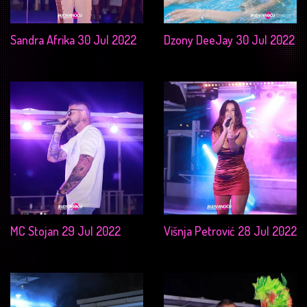
Sandra Afrika 30 Jul 2022
Dzony DeeJay 30 Jul 2022
MC Stojan 29 Jul 2022
Višnja Petrović 28 Jul 2022