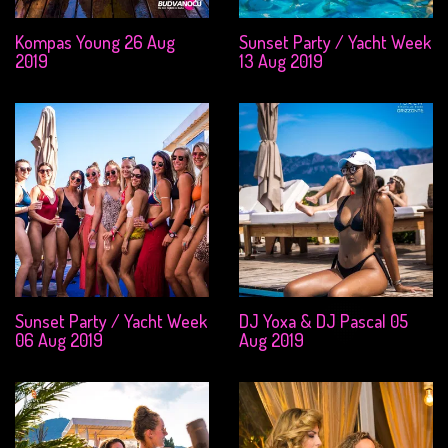
Kompas Young 26 Aug
Sunset Party / Yacht Week
2019
13 Aug 2019
Sunset Party / Yacht Week
DJ Yoxa & DJ Pascal 05
06 Aug 2019
Aug 2019