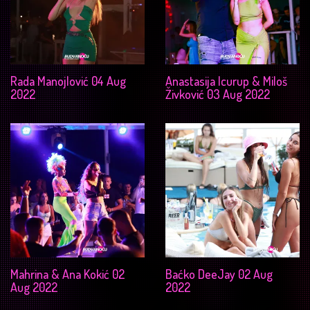
Rada Manojlović 04 Aug
Anastasija Icurup & Miloš
2022
Živković 03 Aug 2022
Mahrina & Ana Kokić 02
Baćko DeeJay 02 Aug
Aug 2022
2022