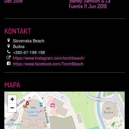
Dec 2018
Sidney Samson & La
Fuente 11 Jun 2018
KONTAKT
Slovenska Beach
Budva
+382-67-198-198
https://www.instagram.com/torchbeach/
https://www.facebook.com/TorchBeach
MAPA
+
−