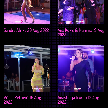
Sandra Afrika 20 Aug 2022
Ana Kokić & Mahrina 19 Aug
2022
Višnja Petrović 18 Aug
Anastasija Icurup 17 Aug
2022
2022