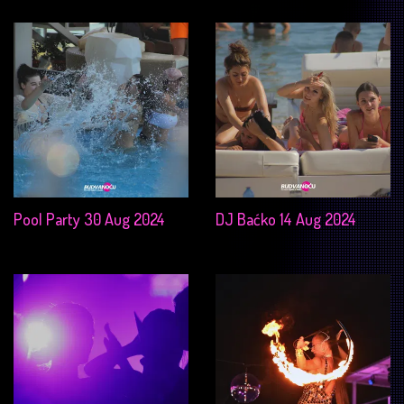
Pool Party 30 Aug 2024
DJ Baćko 14 Aug 2024