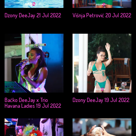
Dzony DeeJay 21 Jul 2022
Višnja Petrović 20 Jul 2022
Baćko DeeJay x Trio
Dzony DeeJay 19 Jul 2022
Havana Ladies 19 Jul 2022