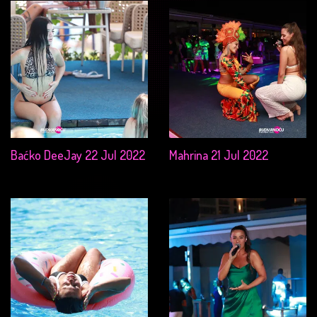
Baćko DeeJay 22 Jul 2022
Mahrina 21 Jul 2022