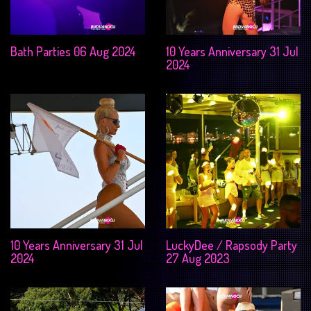
Bath Parties 06 Aug 2024
10 Years Anniversary 31 Jul
2024
10 Years Anniversary 31 Jul
LuckyDee / Rapsody Party
2024
27 Aug 2023