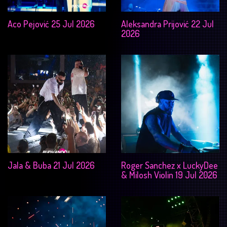
Aco Pejović 25 Jul 2026
Aleksandra Prijović 22 Jul
2026
Jala & Buba 21 Jul 2026
Roger Sanchez x LuckyDee
& Milosh Violin 19 Jul 2026