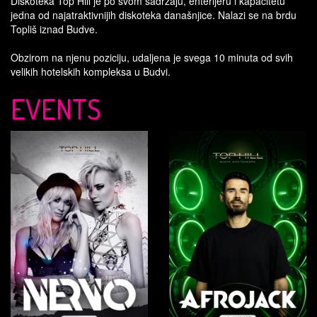
Diskoteka Top Hill je po svom sadržaju, enterijeru i kapacitetu
jedna od najatraktivnijih diskoteka današnjice. Nalazi se na brdu
Topliš iznad Budve.
Obzirom na njenu poziciju, udaljena je svega 10 minuta od svih
velikih hotelskih kompleksa u Budvi.
EVENTS