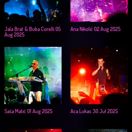
Jala Brat & Buba Corelli 05
Ana Nikolić 02 Aug 2025
Aug 2025
Saša Matić 01 Aug 2025
Aca Lukas 30 Jul 2025