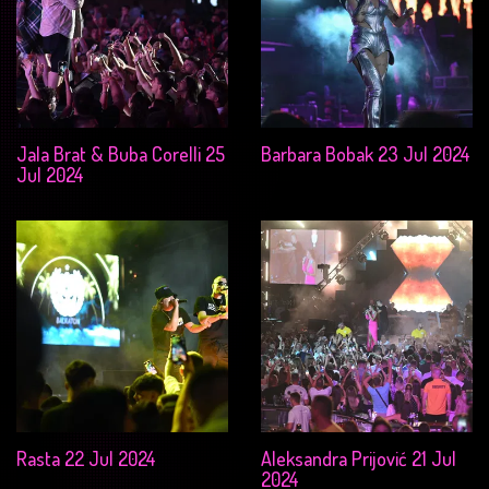
Jala Brat & Buba Corelli 25
Barbara Bobak 23 Jul 2024
Jul 2024
Rasta 22 Jul 2024
Aleksandra Prijović 21 Jul
2024