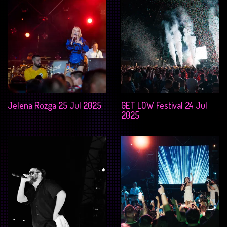
Jelena Rozga 25 Jul 2025
GET LOW Festival 24 Jul
2025