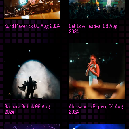
Kurd Maverick 09 Aug 2024
Get Low Festival 08 Aug
2024
Barbara Bobak 06 Aug
Aleksandra Prijović 04 Aug
2024
2024