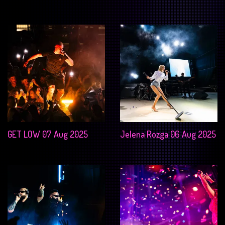
GET LOW 07 Aug 2025
Jelena Rozga 06 Aug 2025