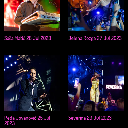
Saša Matić 28 Jul 2023
Jelena Rozga 27 Jul 2023
Peđa Jovanović 25 Jul
Severina 23 Jul 2023
2023