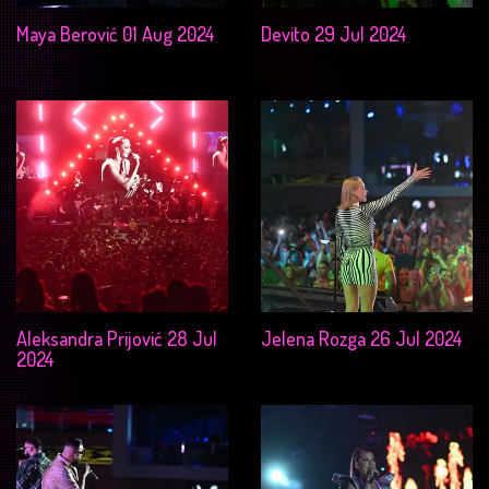
Maya Berović 01 Aug 2024
Devito 29 Jul 2024
Aleksandra Prijović 28 Jul
Jelena Rozga 26 Jul 2024
2024