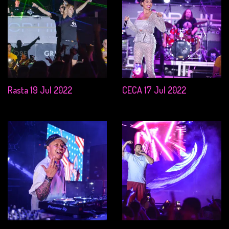
Rasta 19 Jul 2022
CECA 17 Jul 2022