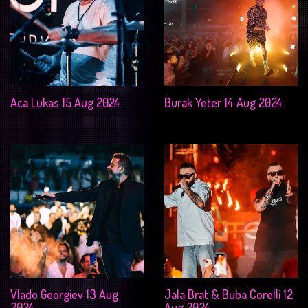
Aca Lukas 15 Aug 2024
Burak Yeter 14 Aug 2024
Vlado Georgiev 13 Aug
Jala Brat & Buba Corelli 12
2024
Aug 2024