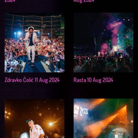
Zdravko Čolić 11 Aug 2024
Rasta 10 Aug 2024