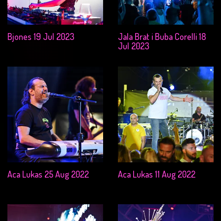
Bjones 19 Jul 2023
Jala Brat i Buba Corelli 18
Jul 2023
Aca Lukas 25 Aug 2022
Aca Lukas 11 Aug 2022