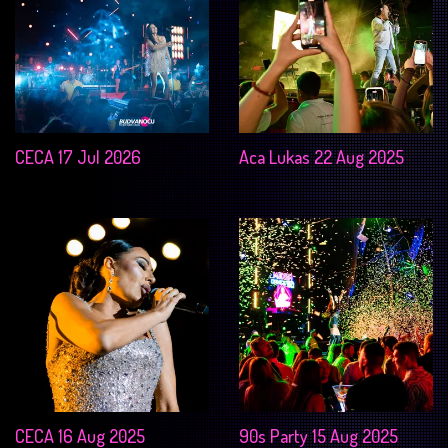
CECA 17 Jul 2026
Aca Lukas 22 Aug 2025
CECA 16 Aug 2025
90s Party 15 Aug 2025