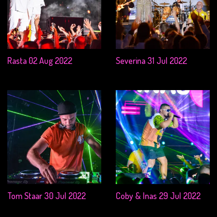
Rasta 02 Aug 2022
Severina 31 Jul 2022
Tom Staar 30 Jul 2022
Coby & Inas 29 Jul 2022