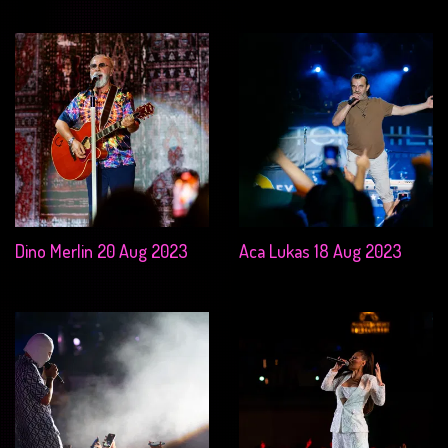
Dino Merlin 20 Aug 2023
Aca Lukas 18 Aug 2023