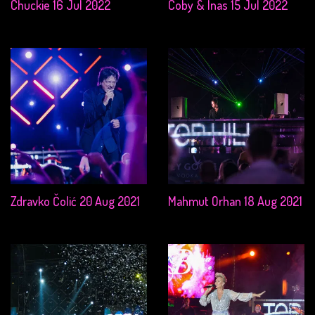
Chuckie 16 Jul 2022
Coby & Inas 15 Jul 2022
Zdravko Čolić 20 Aug 2021
Mahmut Orhan 18 Aug 2021