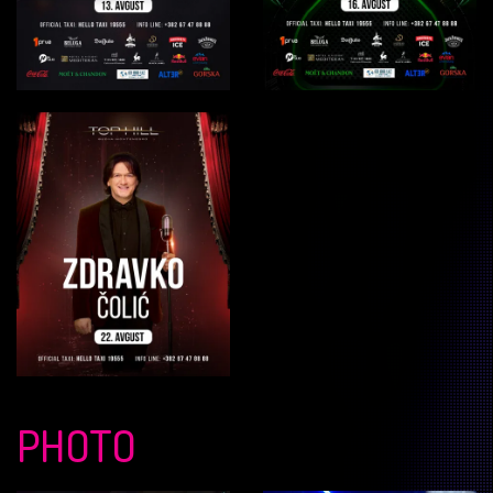
PHOTO