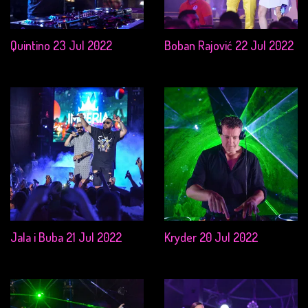
Quintino 23 Jul 2022
Boban Rajović 22 Jul 2022
Jala i Buba 21 Jul 2022
Kryder 20 Jul 2022