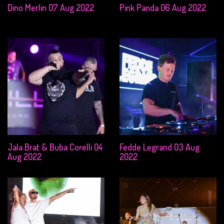
Dino Merlin 07 Aug 2022
Pink Panda 06 Aug 2022
Jala Brat & Buba Corelli 04
Fedde Legrand 03 Aug
Aug 2022
2022