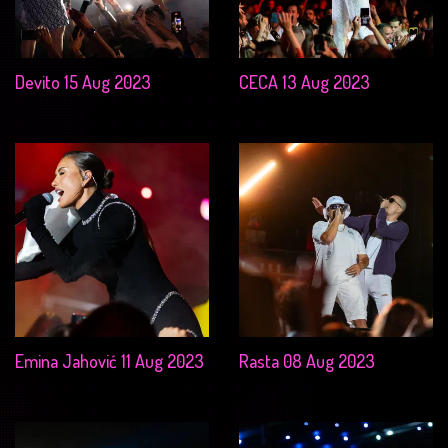
Devito 15 Aug 2023
CECA 13 Aug 2023
Emina Jahović 11 Aug 2023
Rasta 08 Aug 2023