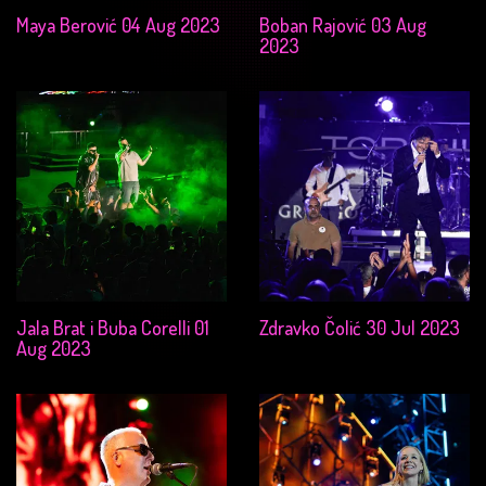
Maya Berović 04 Aug 2023
Boban Rajović 03 Aug
2023
Jala Brat i Buba Corelli 01
Zdravko Čolić 30 Jul 2023
Aug 2023