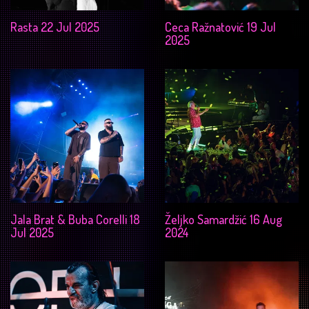
Rasta 22 Jul 2025
Ceca Ražnatović 19 Jul
2025
Jala Brat & Buba Corelli 18
Željko Samardžić 16 Aug
Jul 2025
2024