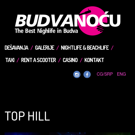
DEŠAVANJA
GALERIJE
NIGHTLIFE & BEACHLIFE
TAXI
RENT A SCOOTER
CASINO
KONTAKT
CG/SRP
ENG
TOP HILL