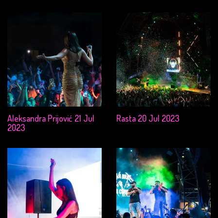
Aleksandra Prijović 21 Jul
Rasta 20 Jul 2023
2023