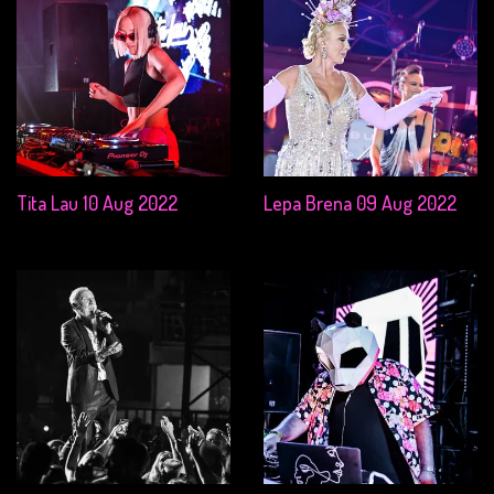
Tita Lau 10 Aug 2022
Lepa Brena 09 Aug 2022