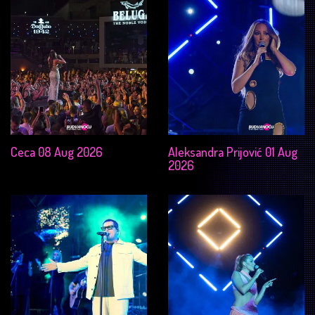
Ceca 08 Aug 2026
Aleksandra Prijović 01 Aug
2026