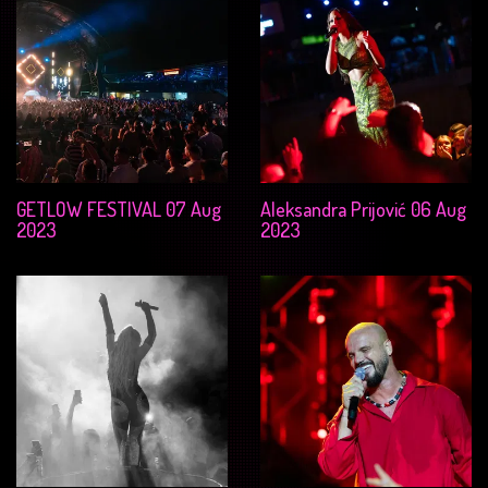
GETLOW FESTIVAL 07 Aug
Aleksandra Prijović 06 Aug
2023
2023