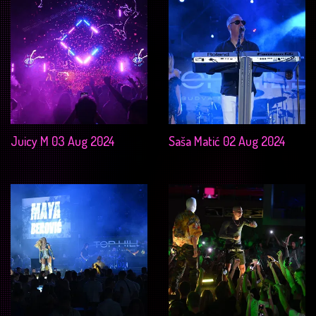
Juicy M 03 Aug 2024
Saša Matić 02 Aug 2024