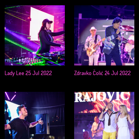
Lady Lee 25 Jul 2022
Zdravko Čolić 24 Jul 2022