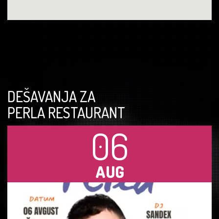
DEŠAVANJA ZA
PERLA RESTAURANT
06
AUG