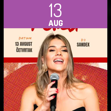
13
AUG