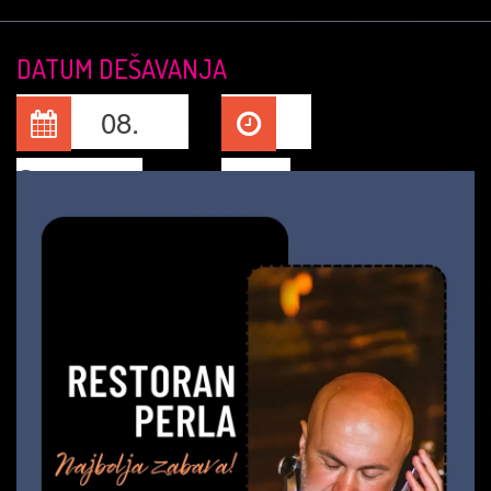
DATUM DEŠAVANJA
08.
Sep, 2025
22:00