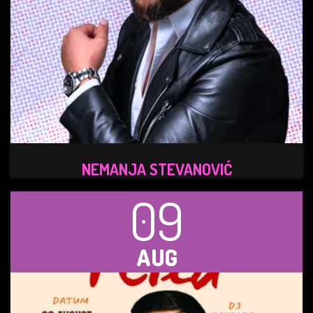
NEMANJA STEVANOVIĆ
09
AUG