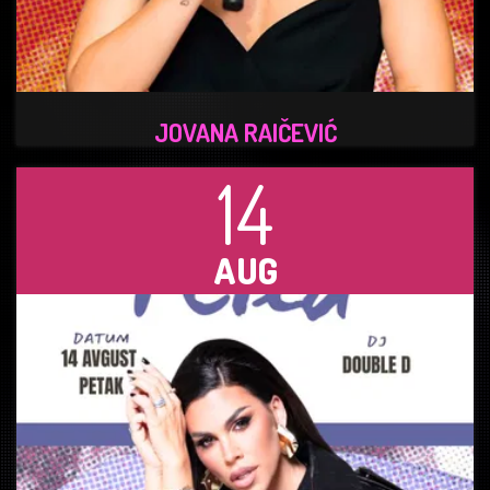
JOVANA RAIČEVIĆ
14
AUG