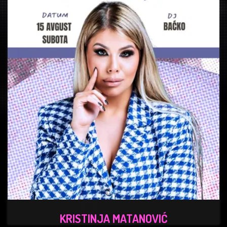
KRISTINJA MATANOVIĆ