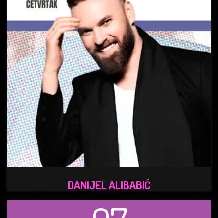
DANIJEL ALIBABIĆ