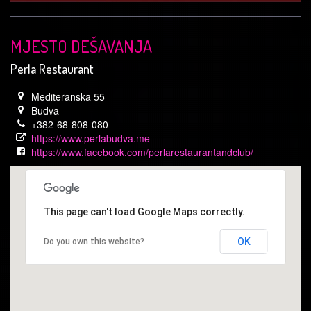
MJESTO DEŠAVANJA
Perla Restaurant
Mediteranska 55
Budva
+382-68-808-080
https://www.perlabudva.me
https://www.facebook.com/perlarestaurantandclub/
This page can't load Google Maps correctly.
OK
Do you own this website?