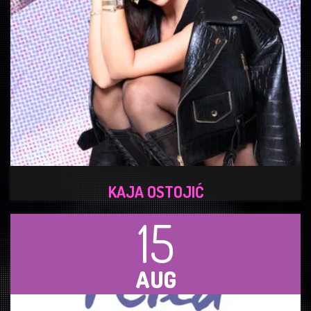
KAJA OSTOJIĆ
15
AUG