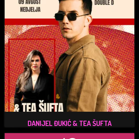
DANIJEL ĐUKIĆ & TEA ŠUFTA