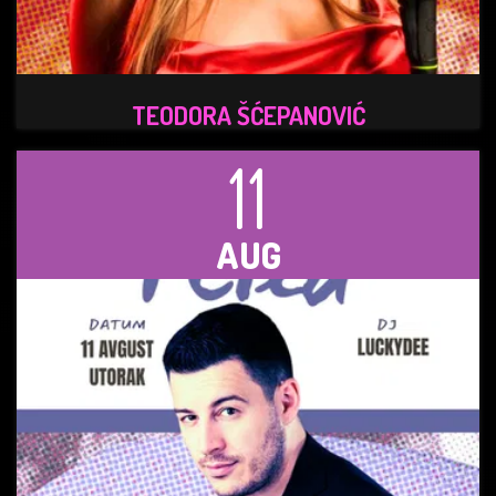
TEODORA ŠĆEPANOVIĆ
11
AUG