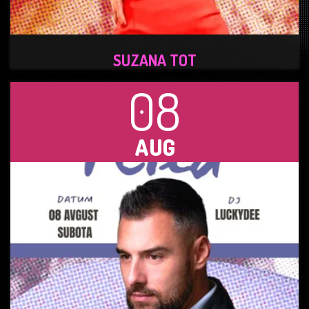
SUZANA TOT
08
AUG