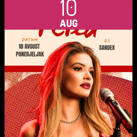
10
AUG