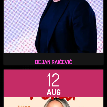
DEJAN RAIČEVIĆ
12
AUG