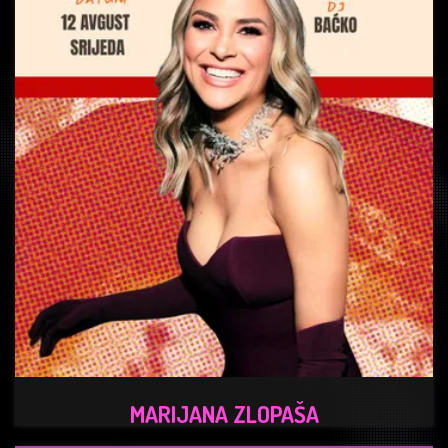
MARIJANA ZLOPAŠA