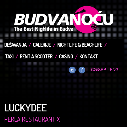
DEŠAVANJA
GALERIJE
NIGHTLIFE & BEACHLIFE
TAXI
RENT A SCOOTER
CASINO
KONTAKT
CG/SRP
ENG
LUCKYDEE
PERLA RESTAURANT X