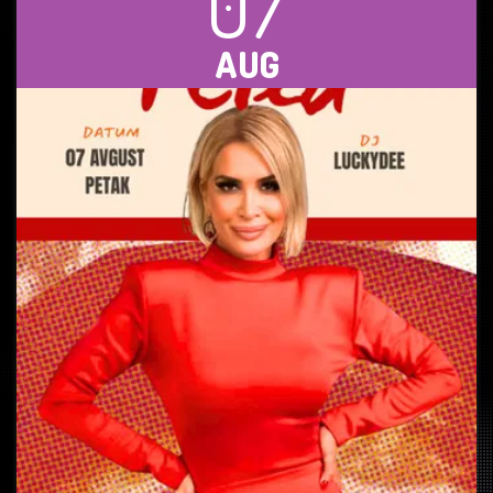
07
AUG