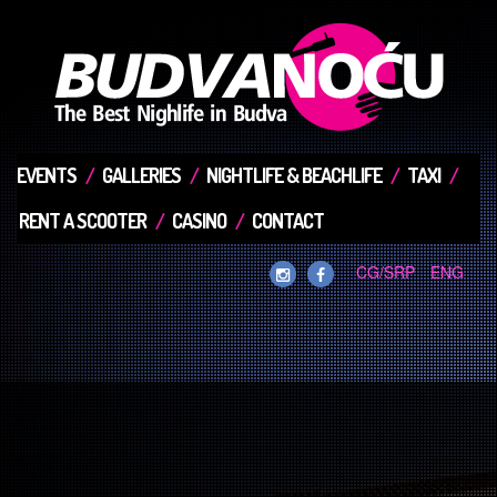
EVENTS
GALLERIES
NIGHTLIFE & BEACHLIFE
TAXI
RENT A SCOOTER
CASINO
CONTACT
CG/SRP
ENG