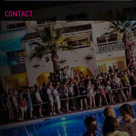
CONTACT