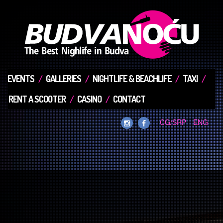
EVENTS
GALLERIES
NIGHTLIFE & BEACHLIFE
TAXI
RENT A SCOOTER
CASINO
CONTACT
CG/SRP
ENG