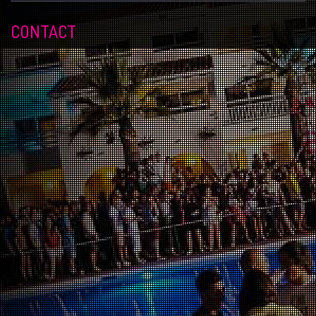
CONTACT