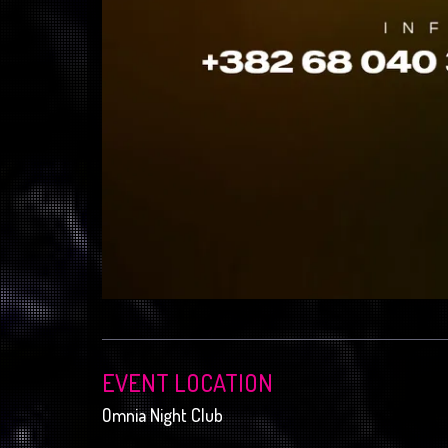
EVENT LOCATION
Omnia Night Club