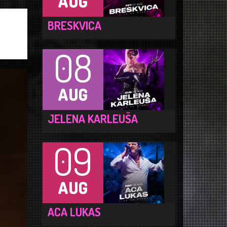
AUG
BRESKVICA
08
AUG
JELENA KARLEUŠA
09
AUG
ACA LUKAS