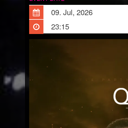
09. Jul, 2026
23:15