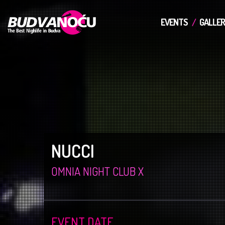
EVENTS
GALLER
NUCCI
OMNIA NIGHT CLUB X
EVENT DATE