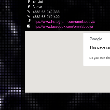
13. Jul
Budva
+382-68-040-333
+382-68-019-400
https://www.instagram.com/omniabudva/
https://www.facebook.com/omniabudva
This page ca
Do you own th