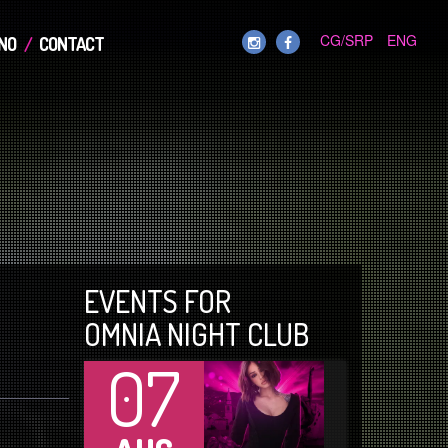
CG/SRP
ENG
NO
CONTACT
EVENTS FOR
OMNIA NIGHT CLUB
07