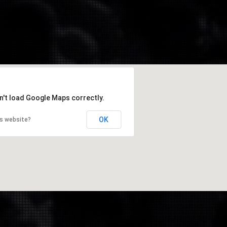
n't load Google Maps correctly.
OK
is website?