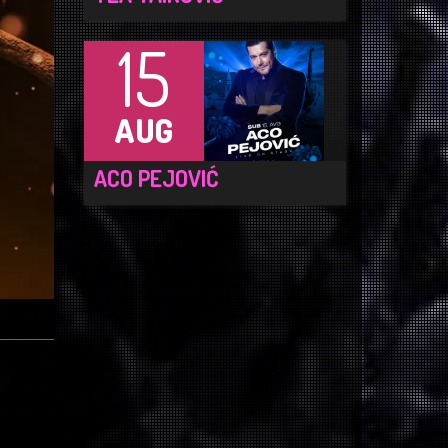
15
AUG
ACO PEJOVIĆ