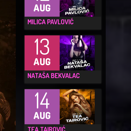
AUG
MILICA PAVLOVIĆ
13
AUG
NATAŠA BEKVALAC
14
AUG
TEA TAIROVIĆ