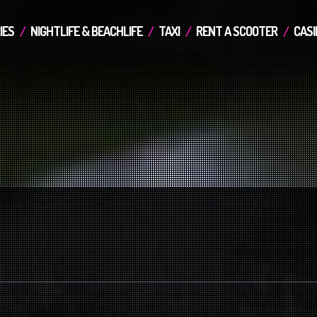
IES
NIGHTLIFE & BEACHLIFE
TAXI
RENT A SCOOTER
CASI