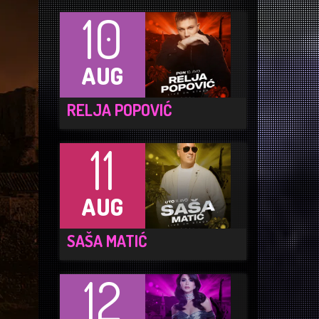
10
AUG
RELJA POPOVIĆ
11
AUG
SAŠA MATIĆ
12