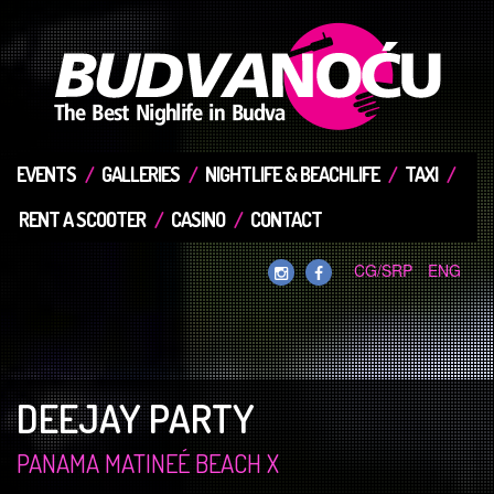
EVENTS
GALLERIES
NIGHTLIFE & BEACHLIFE
TAXI
RENT A SCOOTER
CASINO
CONTACT
CG/SRP
ENG
DEEJAY PARTY
PANAMA MATINEÉ BEACH X