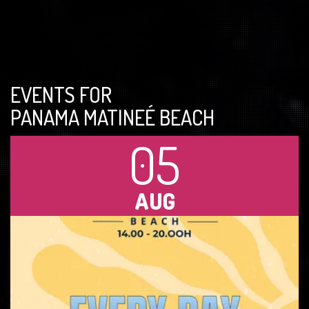
EVENTS FOR
PANAMA MATINEÉ BEACH
05
AUG