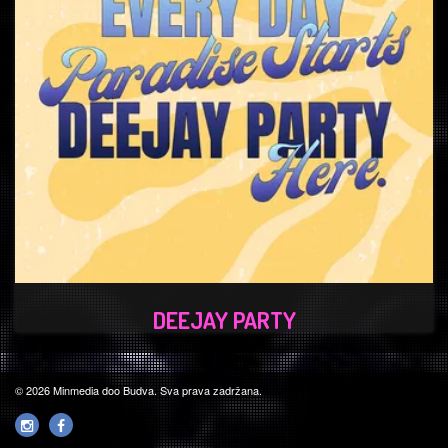
DEEJAY PARTY
© 2026 Minmedia doo Budva. Sva prava zadržana.