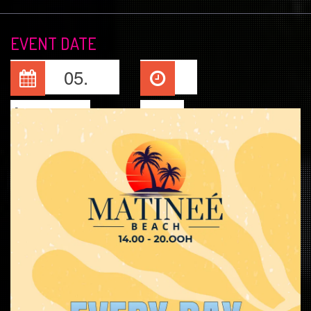
EVENT DATE
05.
Aug, 2026
14:00