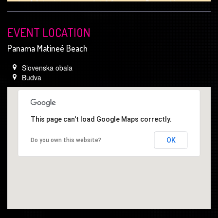
EVENT LOCATION
Panama Matineé Beach
Slovenska obala
Budva
This page can't load Google Maps correctly.
OK
Do you own this website?