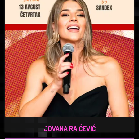
JOVANA RAIČEVIĆ