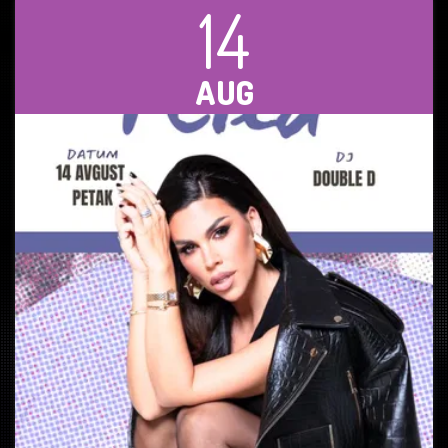
14
AUG