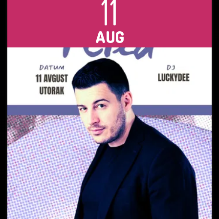
11
AUG