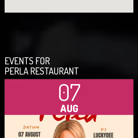
EVENTS FOR
PERLA RESTAURANT
07
AUG