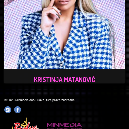
KRISTINJA MATANOVIĆ
© 2026 Minmedia doo Budva. Sva prava zadržana.