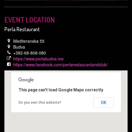
EVENT LOCATION
Perla Restaurant
Mediteranska 55
Budva
+382-68-808-080
https://www.perlabudva.me
https://www.facebook.com/perlarestaurantandclub/
This page can't load Google Maps correctly.
OK
Do you own this website?