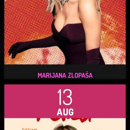
MARIJANA ZLOPAŠA
13
AUG