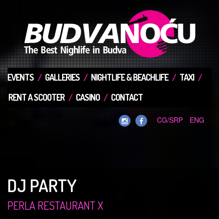
EVENTS
GALLERIES
NIGHTLIFE & BEACHLIFE
TAXI
RENT A SCOOTER
CASINO
CONTACT
CG/SRP
ENG
DJ PARTY
PERLA RESTAURANT X