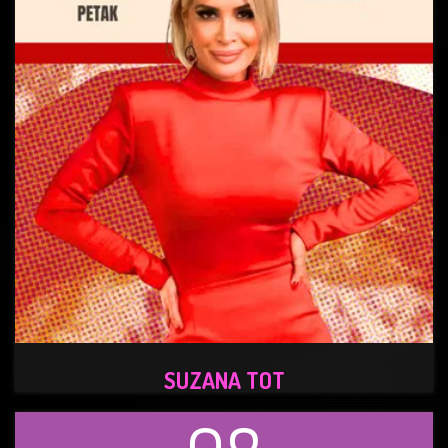
SUZANA TOT