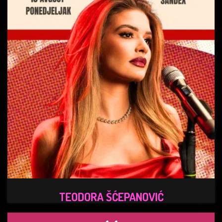
TEODORA ŠĆEPANOVIĆ