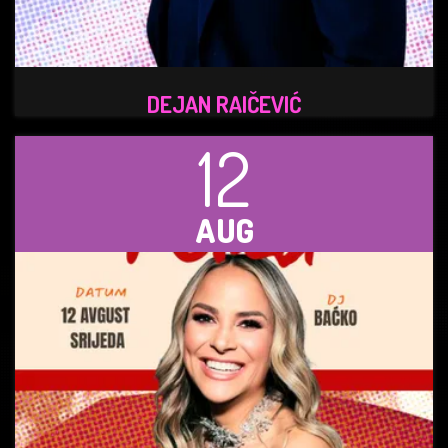
DEJAN RAIČEVIĆ
12
AUG