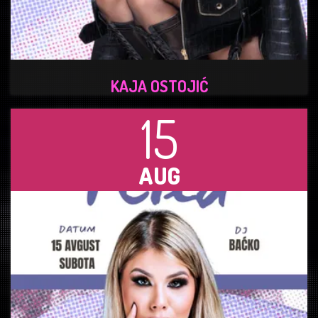
KAJA OSTOJIĆ
15
AUG