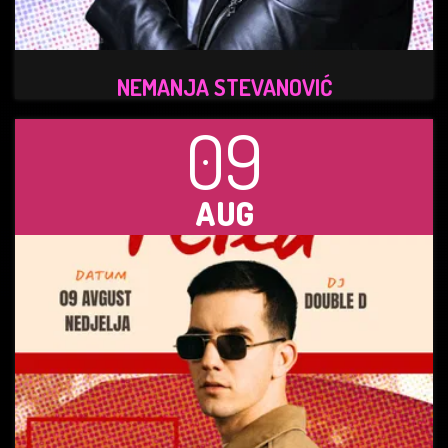
NEMANJA STEVANOVIĆ
09
AUG