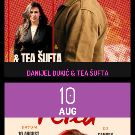
DANIJEL ĐUKIĆ & TEA ŠUFTA
10
AUG