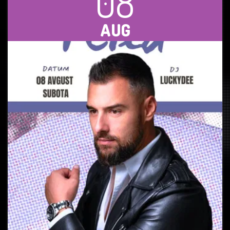
08
AUG