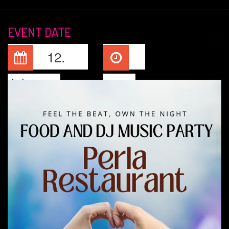
EVENT DATE
12.
Jul, 2026
22:00