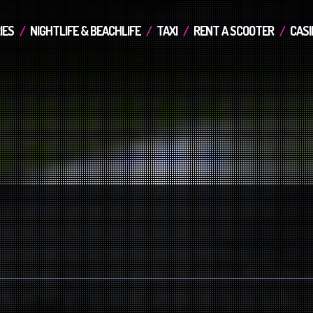
IES
NIGHTLIFE & BEACHLIFE
TAXI
RENT A SCOOTER
CASI