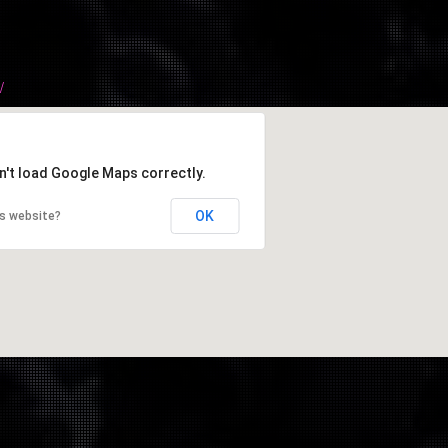
/
n't load Google Maps correctly.
OK
is website?