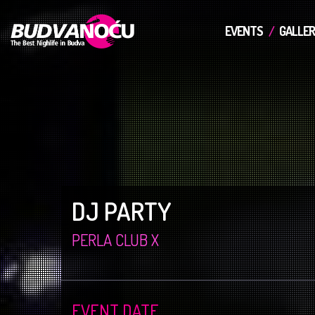
EVENTS
GALLER
DJ PARTY
PERLA CLUB X
EVENT DATE