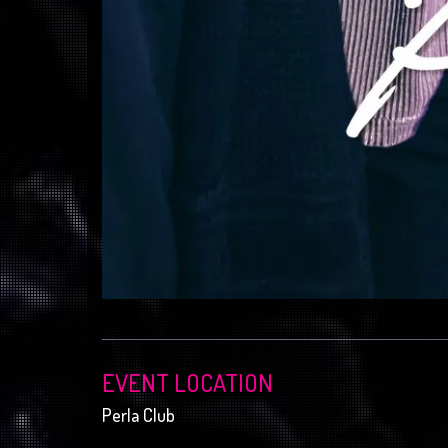
EVENT LOCATION
Perla Club