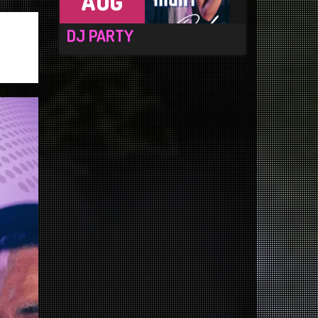
AUG
DJ PARTY