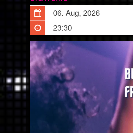
06. Aug, 2026
23:30