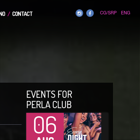
CG/SRP
ENG
NO
CONTACT
EVENTS FOR
PERLA CLUB
06