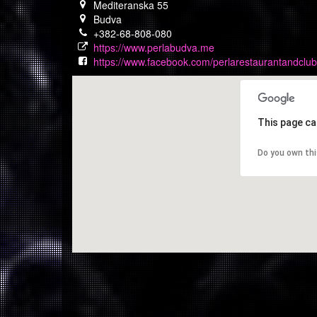
Mediteranska 55
Budva
+382-68-808-080
https://www.perlabudva.me
https://www.facebook.com/perlarestaurantandclub
This page ca
Do you own th