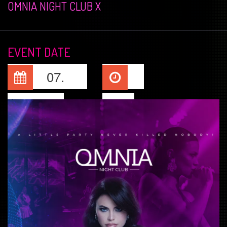
OMNIA NIGHT CLUB X
EVENT DATE
07.
Jun, 2025
23:00