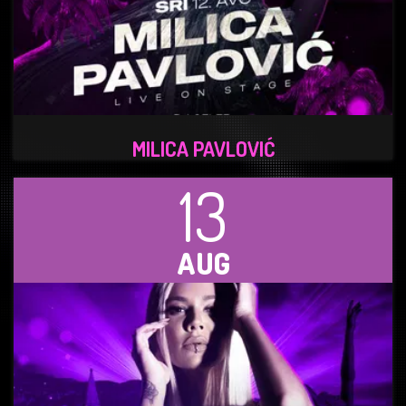
MILICA PAVLOVIĆ
13
AUG