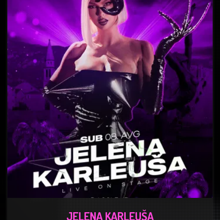
JELENA KARLEUŠA