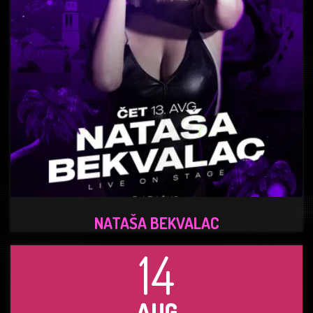
NATAŠA BEKVALAC
14
AUG