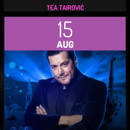
TEA TAIROVIĆ
15
AUG