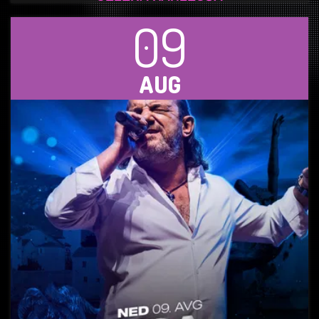
09
AUG