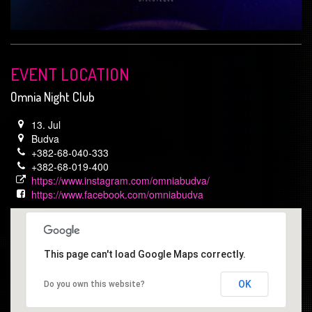
EVENT LOCATION
Omnia Night Club
13. Jul
Budva
+382-68-040-333
+382-68-019-400
https://www.instagram.com/omniabudva/
https://www.facebook.com/omniabudva
This page can't load Google Maps correctly.
OK
Do you own this website?