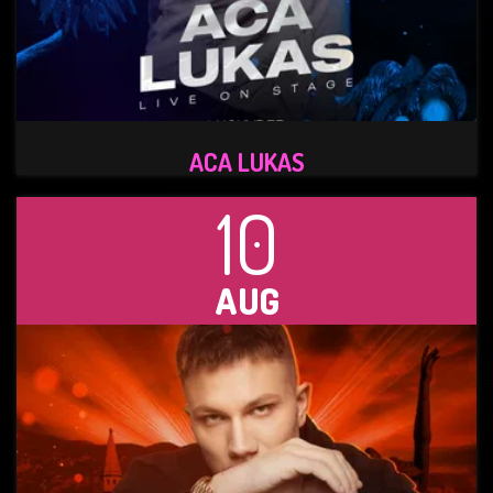
ACA LUKAS
10
AUG