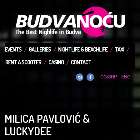
EVENTS
GALLERIES
NIGHTLIFE & BEACHLIFE
TAXI
RENT A SCOOTER
CASINO
CONTACT
CG/SRP
ENG
MILICA PAVLOVIĆ &
LUCKYDEE