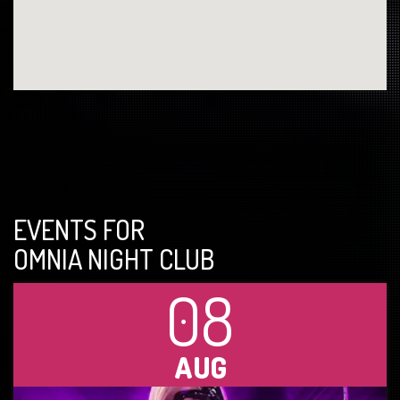
EVENTS FOR
OMNIA NIGHT CLUB
08
AUG