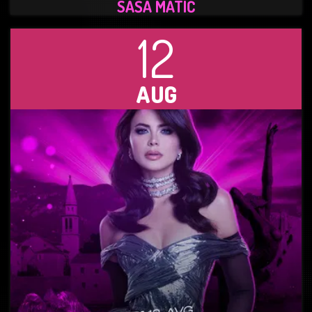
SAŠA MATIĆ
12
AUG