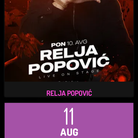
RELJA POPOVIĆ
11
AUG