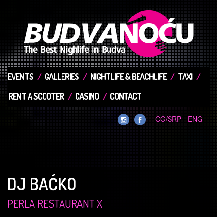
EVENTS
GALLERIES
NIGHTLIFE & BEACHLIFE
TAXI
RENT A SCOOTER
CASINO
CONTACT
CG/SRP
ENG
DJ BAĆKO
PERLA RESTAURANT X