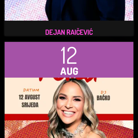
DEJAN RAIČEVIĆ
12
AUG