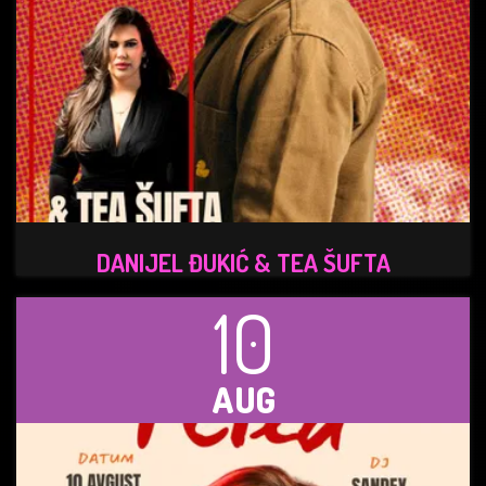
DANIJEL ĐUKIĆ & TEA ŠUFTA
10
AUG