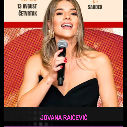
JOVANA RAIČEVIĆ