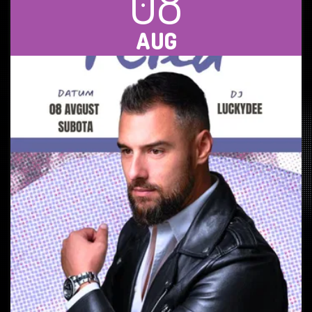
08
AUG