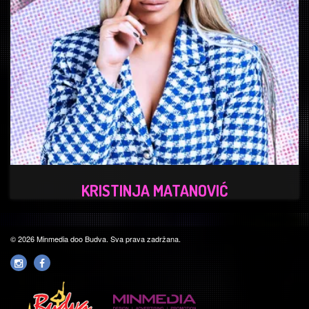
KRISTINJA MATANOVIĆ
© 2026 Minmedia doo Budva. Sva prava zadržana.