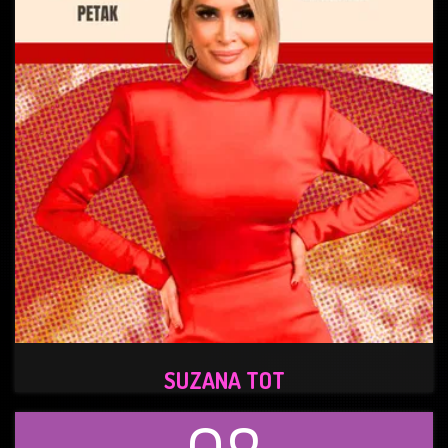
SUZANA TOT