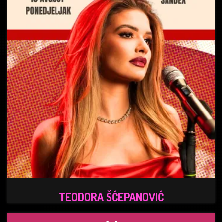
TEODORA ŠĆEPANOVIĆ