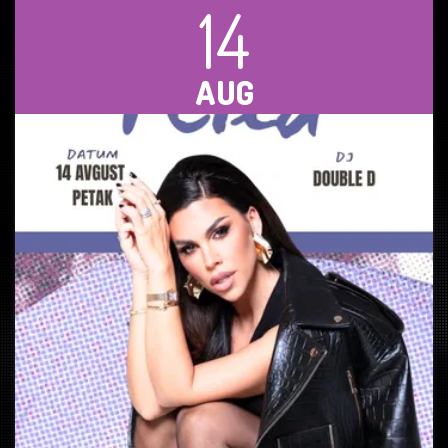
14
AUG