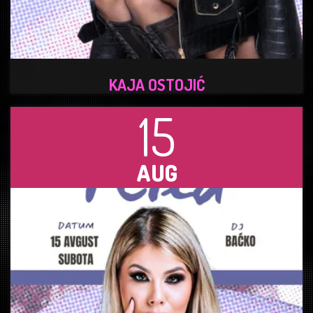
KAJA OSTOJIĆ
15
AUG