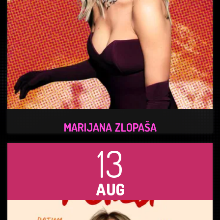
MARIJANA ZLOPAŠA
13
AUG