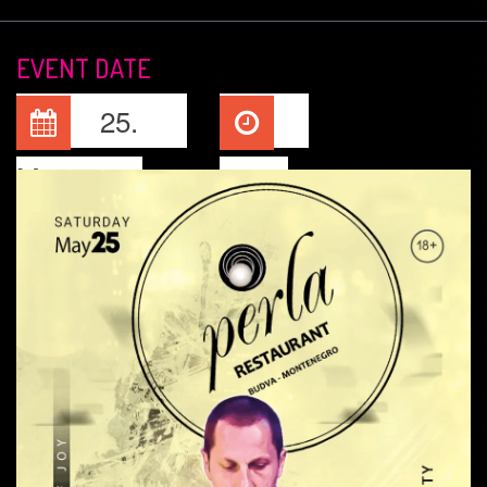
EVENT DATE
25.
May, 2024
22:00