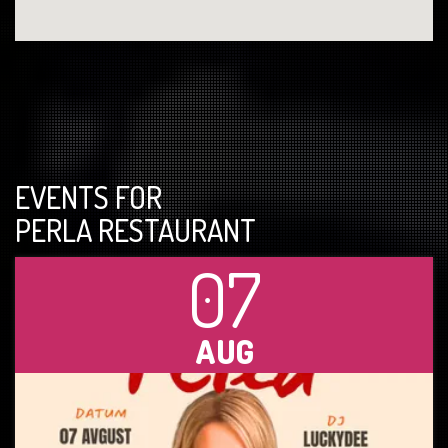
EVENTS FOR
PERLA RESTAURANT
07
AUG