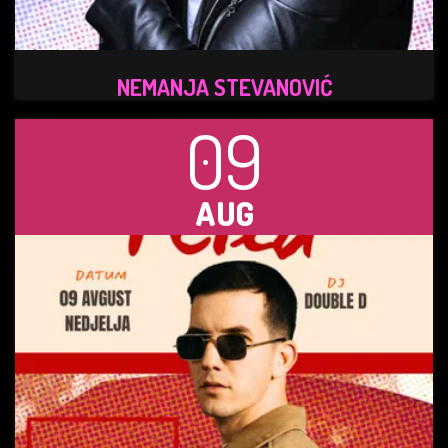
NEMANJA STEVANOVIĆ
09
AUG