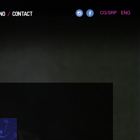
CG/SRP
ENG
NO
CONTACT