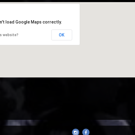
n't load Google Maps correctly.
OK
is website?