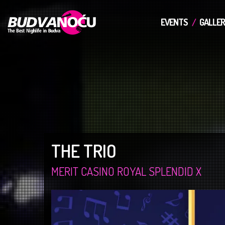
EVENTS
GALLER
THE TRIO
MERIT CASINO ROYAL SPLENDID X