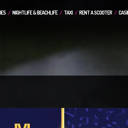
IES
NIGHTLIFE & BEACHLIFE
TAXI
RENT A SCOOTER
CASI