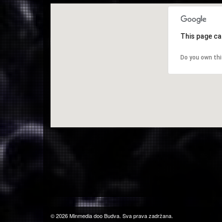
This page ca
Do you own th
© 2026 Minmedia doo Budva. Sva prava zadržana.